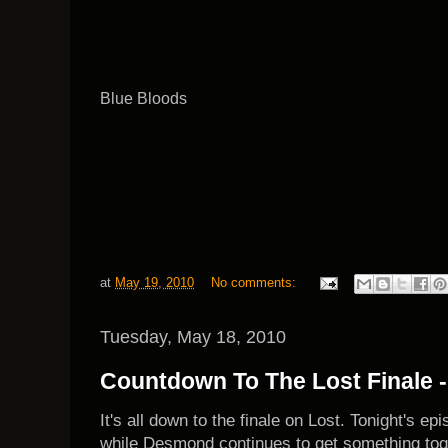
Blue Bloods
at
May 19, 2010
No comments:
Tuesday, May 18, 2010
Countdown To The Lost Finale -
It's all down to the finale on Lost. Tonight's e
while Desmond continues to get something toget