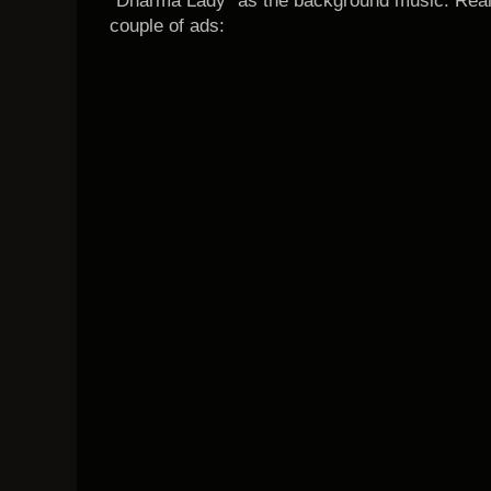
"Dharma Lady" as the background music. Reall
couple of ads: