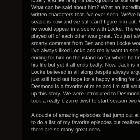
lottery and learning his background is still one
What can be said about him? What an incredibl
written characters that I've ever seen. We've
seasons now and we still can't figure him out.
he would appear in a scene with Locke. The w
played off of each other was great. You just al
smarty comment from Ben and then Locke would
I've always liked Locke and really want to see 
ending for him on the island so far where he fin
his life but yet it all ends badly. Now, Jack is i
Locke believed in all along despite always argu
just still hold out hope for a happy ending f
Desmond is a favorite of mine and I'm still wai
up this story. We were introduced to Desmond 
took a really bizarre twist to start season two 
A couple of amazing episodes that jump out at
to do a list of my favorite episodes but realize
there are so many great ones.