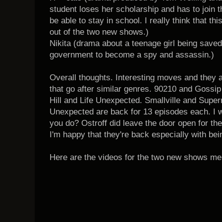
student loses her scholarship and has to join 
be able to stay in school. I really think that t
out of the two new shows.)
Nikita (drama about a teenage girl being save
government to become a spy and assassin.)
Overall thoughts. Interesting moves and they a
that go after similar genres. 90210 and Gossip
Hill and Life Unexpected. Smallville and Supern
Unexpected are back for 13 episodes each. I 
you do? Ostroff did leave the door open for th
I'm happy that they're back especially with be
Here are the videos for the two new shows me