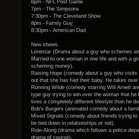
6pm - NFL Post Game
7pm - The Simpsons
7:30pm - The Cleveland Show
8pm - Family Guy
8:30pm - American Dad
New shows.
Lonestar (Drama about a guy who schemes and 
Married to one woman in one life and with a girlf
scheming money).
Raising Hope (comedy about a guy who visits hi
out that she has had their baby. He takes over 
Running Wilde (comedy starring Will Arnett an
type guy trying to win over the woman that he
lives a completely different lifestyle than he do
Bob's Burgers (animated comedy about a family
Mixed Signals (comedy about friends trying to 
be tied down in relationships or not).
Ride-Along (drama which follows a police depa
drama of course).