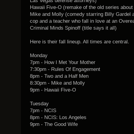
Las Vegas defense attorneys)
Hawaii Five-O (remake of the old series about 
Mike and Molly (comedy starring Billy Gardel
cop and a teacher who fall in love at an Over
Criminal Minds Spinoff (title says it all)
Here is their fall lineup. All times are central.
Monday
7pm - How I Met Your Mother
7:30pm - Rules Of Engagement
8pm - Two and a Half Men
8:30pm - Mike and Molly
9pm - Hawaii Five-O
Tuesday
7pm - NCIS
8pm - NCIS: Los Angeles
9pm - The Good Wife