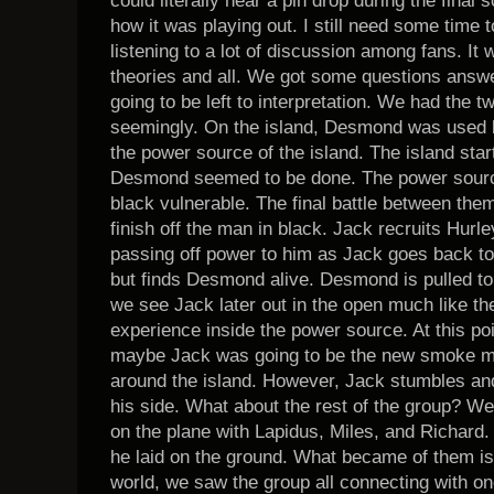
could literally hear a pin drop during the final
how it was playing out. I still need some time t
listening to a lot of discussion among fans. It w
theories and all. We got some questions answere
going to be left to interpretation. We had the t
seemingly. On the island, Desmond was used by
the power source of the island. The island star
Desmond seemed to be done. The power source
black vulnerable. The final battle between them
finish off the man in black. Jack recruits Hurle
passing off power to him as Jack goes back to 
but finds Desmond alive. Desmond is pulled to
we see Jack later out in the open much like th
experience inside the power source. At this poi
maybe Jack was going to be the new smoke mon
around the island. However, Jack stumbles an
his side. What about the rest of the group? We
on the plane with Lapidus, Miles, and Richard
he laid on the ground. What became of them is 
world, we saw the group all connecting with o