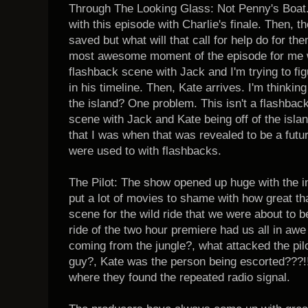
Through The Looking Glass: Not Penny's Boat. 
with this episode with Charlie's finale. Then, 
saved but what will that call for help do for t
most awesome moment of the episode for me wa
flashback scene with Jack and I'm trying to fi
in his timeline. Then, Kate arrives. I'm thinki
the island? One problem. This isn't a flashback
scene with Jack and Kate being off of the island
that I was when that was revealed to be a futu
were used to with flashbacks.
The Pilot: The show opened up huge with the i
put a lot of movies to shame with how great tha
scene for the wild ride that we were about to be
ride of the two hour premiere had us all in a
coming from the jungle?, what attacked the pil
guy?, Kate was the person being escorted???!!!
where they found the repeated radio signal.