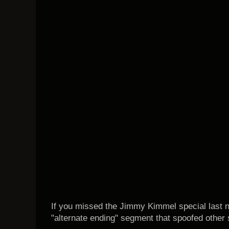
If you missed the Jimmy Kimmel special last ni
"alternate ending" segment that spoofed other 