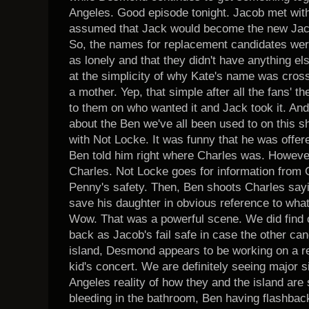
Angeles. Good episode tonight. Jacob met with 
assumed that Jack would become the new Jaco
So, the names for replacement candidates we
as lonely and that they didn't have anything else
at the simplicity of why Kate's name was cross
a mother. Yep, that simple after all the fans' th
to them on who wanted it and Jack took it. And,
about the Ben we've all been used to on this 
with Not Locke. It was funny that he was offer
Ben told him right where Charles was. Howeve
Charles. Not Locke goes for information from C
Penny's safety. Then, Ben shoots Charles sayi
save his daughter in obvious reference to wha
Wow. That was a powerful scene. We did find
back as Jacob's fail safe in case the other can
island, Desmond appears to be working on a re
kid's concert. We are definitely seeing major si
Angeles reality of how they and the island are 
bleeding in the bathroom, Ben having flashba