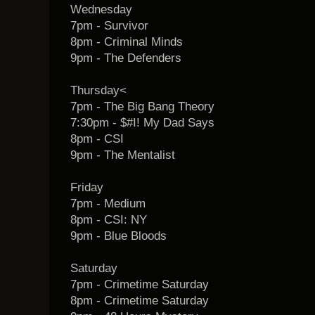
Wednesday
7pm - Survivor
8pm - Criminal Minds
9pm - The Defenders
Thursday<
7pm - The Big Bang Theory
7:30pm - $#I! My Dad Says
8pm - CSI
9pm - The Mentalist
Friday
7pm - Medium
8pm - CSI: NY
9pm - Blue Bloods
Saturday
7pm - Crimetime Saturday
8pm - Crimetime Saturday