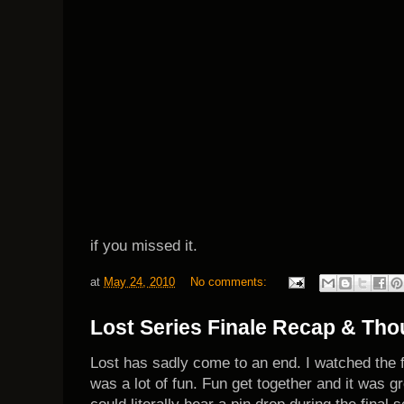
if you missed
it.
at
May 24, 2010
No comments:
Lost Series Finale Recap & Tho
Lost has sadly come to an end. I watched the fi
was a lot of fun. Fun get together and it was g