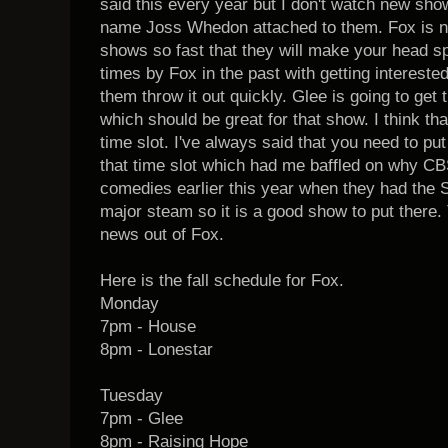
said this every year but I don't watch new sh
name Joss Whedon attached to them. Fox is no
shows so fast that they will make your head s
times by Fox in the past with getting interest
them throw it out quickly. Glee is going to get
which should be great for that show. I think tha
time slot. I've always said that you need to p
that time slot which had me baffled on why CBS
comedies earlier this year when they had the 
major steam so it is a good show to put there.
news out of Fox.
Here is the fall schedule for Fox.
Monday
7pm - House
8pm - Lonestar
Tuesday
7pm - Glee
8pm - Raising Hope