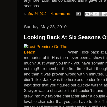
anymore. Lost has concluded and it gave us a t
seasons.
at
May 24, 2010
No comments:
Sunday, May 23, 2010
Looking Back At Six Seasons Of
When I look back at L
memories of it. Has there ever been a show t
much? Just when you think you have somethin
nothing!! I remember the first time that I thoug
and then it was proven wrong within minutes.
didn't like. Jack was the hero and leader from 
next door that you figured out quickly wasn't 
Sawyer was a character that I couldn't stand f
grew into my favorite character after a couple
lovable character that you just have to like. T