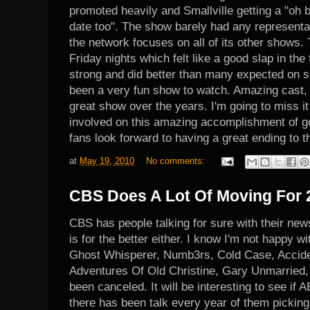
promoted heavily and Smallville getting a "oh b
date too". The show barely had any representat
the network focuses on all of its other shows.
Friday nights which felt like a good slap in the
strong and did better than many expected on su
been a very fun show to watch. Amazing cast, 
great show over the years. I'm going to miss i
involved on this amazing accomplishment of goi
fans look forward to having a great ending to 
at
May 19, 2010
No comments:
CBS Does A Lot Of Moving For 2
CBS has people talking for sure with their news
is for the better either. I know I'm not happy wit
Ghost Whisperer, Numb3rs, Cold Case, Accid
Adventures Of Old Christine, Gary Unmarried,
been canceled. It will be interesting to see if 
there has been talk every year of them picking