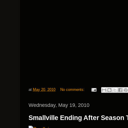
at
May 20, 2010
No comments:
Wednesday, May 19, 2010
Smallville Ending After Season 