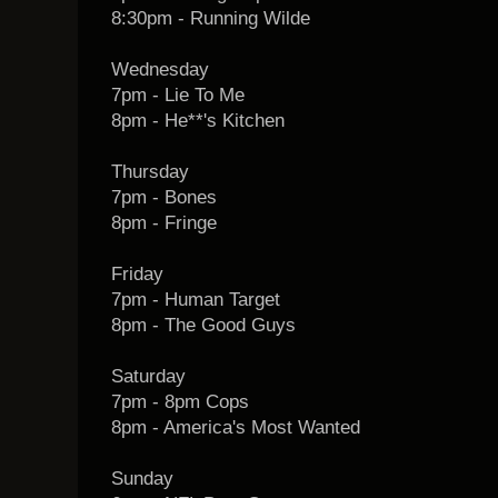
8:30pm - Running Wilde
Wednesday
7pm - Lie To Me
8pm - He**'s Kitchen
Thursday
7pm - Bones
8pm - Fringe
Friday
7pm - Human Target
8pm - The Good Guys
Saturday
7pm - 8pm Cops
8pm - America's Most Wanted
Sunday