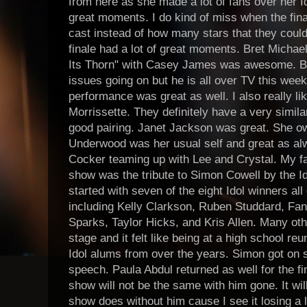
from here as she made a lot of fans over her I
great moments. I do kind of miss when the fin
cast instead of how many stars that they could
finale had a lot of great moments. Bret Micha
Its Thorn" with Casey James was awesome. Bre
issues going on but he is all over TV this week
performance was great as well. I also really li
Morrissette. They definitely have a very simila
good pairing. Janet Jackson was great. She ow
Underwood was her usual self and great as alwa
Cocker teaming up with Lee and Crystal. My f
show was the tribute to Simon Cowell by the Id
started with seven of the eight Idol winners al
including Kelly Clarkson, Ruben Studdard, Fan
Sparks, Taylor Hicks, and Kris Allen. Many ot
stage and it felt like being at a high school reu
Idol alums from over the years. Simon got on 
speech. Paula Abdul returned as well for the f
show will not be the same with him gone. It wil
show does without him cause I see it losing a lo