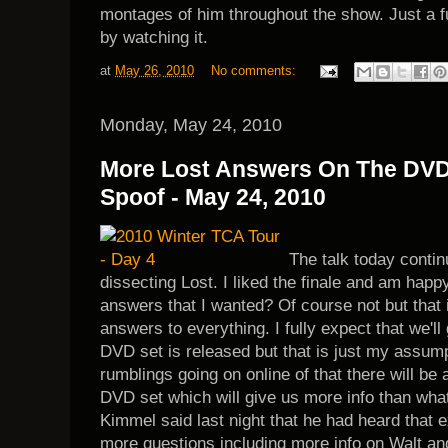
montages of him throughout the show. Just a fu
by watching it.
at
May 26, 2010
No comments:
Monday, May 24, 2010
More Lost Answers On The DVD
Spoof - May 24, 2010
The talk today conti
dissecting Lost. I liked the finale and am happy 
answers that I wanted? Of course not but that 
answers to everything. I fully expect that we'
DVD set is released but that is just my assumpt
rumblings going on online of that there will be 
DVD set which will give us more info than wha
Kimmel said last night that he had heard that 
more questions including more info on Walt and