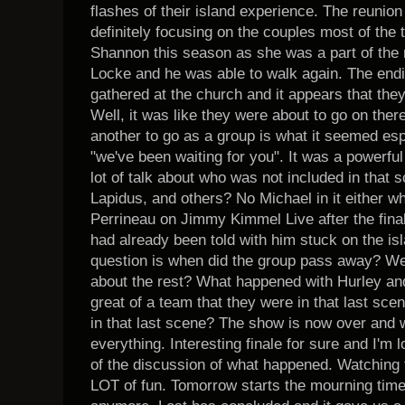
flashes of their island experience. The reunion
definitely focusing on the couples most of the
Shannon this season as she was a part of the 
Locke and he was able to walk again. The end
gathered at the church and it appears that th
Well, it was like they were about to go on ther
another to go as a group is what it seemed es
"we've been waiting for you". It was a powerful
lot of talk about who was not included in that
Lapidus, and others? No Michael in it either 
Perrineau on Jimmy Kimmel Live after the finale
had already been told with him stuck on the is
question is when did the group pass away? W
about the rest? What happened with Hurley an
great of a team that they were in that last s
in that last scene? The show is now over and we
everything. Interesting finale for sure and I'm l
of the discussion of what happened. Watching 
LOT of fun. Tomorrow starts the mourning time