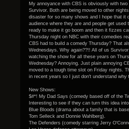
My annoyance with CBS is obviously with two
Survivor. Both are being moved to other night
disaster for so many shows and I hope that it 
audience where they are and people get used to
ready to make it go boom and then it fizzes cau
Thursday night on NBC with their comedies real
CBS had to build a comedy Thursday? That al
Wednesdays. Why again??!! All of us Survivo
watching the show for all these years on Thur
Wednesday? Annoying. Just plain annoying CB
moved to a tough time slot on Friday nights. 
in recent years so I just don't understand why
New Shows:
$#*! My Dad Says (comedy based off of the Twi
Interesting to see if they can turn this idea i
Blue Bloods (drama about a family that is bas
Tom Selleck and Donnie Wahlberg).
The Defenders (comedy starring Jerry O'Conne