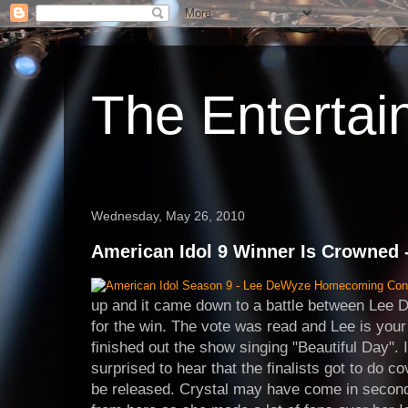
The Enterta
Wednesday, May 26, 2010
American Idol 9 Winner Is Crowned 
up and it came down to a battle between Lee
for the win. The vote was read and Lee is you
finished out the show singing "Beautiful Day". I
surprised to hear that the finalists got to do co
be released. Crystal may have come in second b