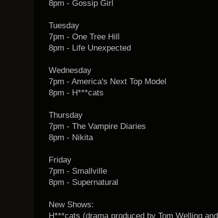
8pm - Gossip Girl
Tuesday
7pm - One Tree Hill
8pm - Life Unexpected
Wednesday
7pm - America's Next Top Model
8pm - H***cats
Thursday
7pm - The Vampire Diaries
8pm - Nikita
Friday
7pm - Smallville
8pm - Supernatural
New Shows:
H***cats (drama produced by Tom Welling and 