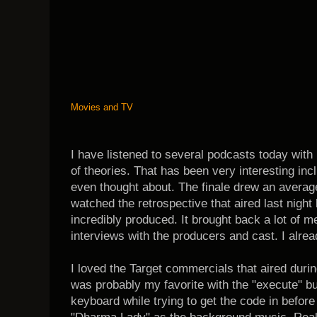
Movies and TV
I have listened to several podcasts today with
of theories. That has been very interesting inc
even thought about. The finale drew an average
watched the retrospective that aired last night 
incredibly produced. It brought back a lot of 
interviews with the producers and cast. I alre
I loved the Target commercials that aired duri
was probably my favorite with the "execute" bu
keyboard while trying to get the code in before