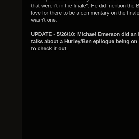
that weren't in the finale". He did mention the B
love for there to be a commentary on the finale
wasn't one.
UPDATE - 5/26/10: Michael Emerson did an 
talks about a Hurley/Ben epilogue being on 
to check it out.