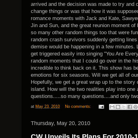
arrived and the decision was made to try and ch
change things or was that how it was supposed
romance moments with Jack and Kate, Sawyer 
Jin and Sun, and the great reunion moment o
so many other random things too that were fun
random crash survivors suddenly getting lines 
demise would be happening in a few minutes. L
get triggered easily into singing "You Are Ev
random moments that I could go over in the hist
incredible to think back on it. This show has be
emotions for six seasons. Will we get all of ou
Hopefully, we get a great wrap up to the story o
island. How will the two realities play into on
questions.....so many questions....and only tw
at
May 23, 2010
No comments:
Thursday, May 20, 2010
CW Unveils Its Plans For 2010-