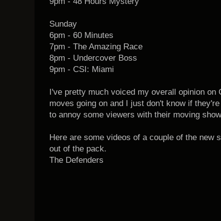
9pm - 48 Hours Mystery
Sunday
6pm - 60 Minutes
7pm - The Amazing Race
8pm - Undercover Boss
9pm - CSI: Miami
I've pretty much voiced my overall opinion on
moves going on and I just don't know if they're
to annoy some viewers with their moving show
Here are some videos of a couple of the new 
out of the pack.
The Defenders