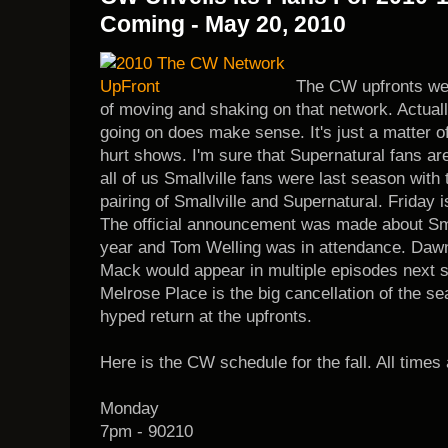
Coming - May 20, 2010
The CW upfronts were
of moving and shaking on that network. Actuall
going on does make sense. It's just a matter of
hurt shows. I'm sure that Supernatural fans are 
all of us Smallville fans were last season with 
pairing of Smallville and Supernatural. Friday i
The official announcement was made about Smal
year and Tom Welling was in attendance. Dawn 
Mack would appear in multiple episodes next 
Melrose Place is the big cancellation of the se
hyped return at the upfronts.
Here is the CW schedule for the fall. All times 
Monday
7pm - 90210