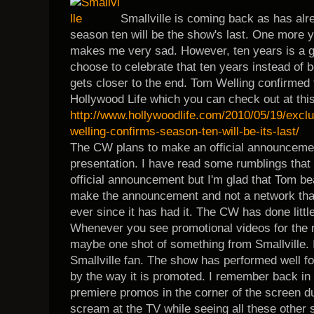
Smallville is coming back as has al
season ten will be the show's last. One more ye
makes me very sad. However, ten years is a 
choose to celebrate that ten years instead of be
gets closer to the end. Tom Welling confirmed t
Hollywood Life which you can check out at this
http://www.hollywoodlife.com/2010/05/19/excl
welling-confirms-season-ten-will-be-its-last/
The CW plans to make an official announcement
presentation. I have read some rumblings that
official announcement but I'm glad that Tom be
make the announcement and not a network that 
ever since it has had it. The CW has done litt
Whenever you see promotional videos for the n
maybe one shot of something from Smallville. It
Smallville fan. The show has performed well fo
by the way it is promoted. I remember back in
premiere promos in the corner of the screen dur
scream at the TV while seeing all these other