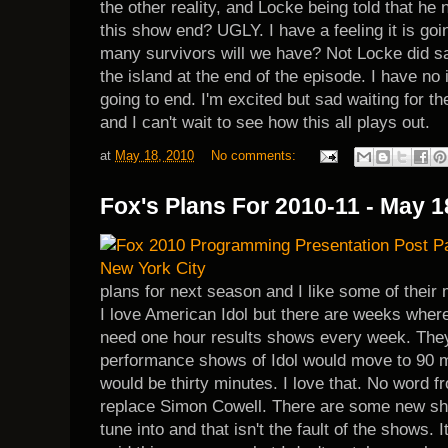
the other reality, and Locke being told that he
this show end? UGLY. I have a feeling it is go
many survivors will we have? Not Locke did sa
the island at the end of the episode. I have no 
going to end. I'm excited but sad waiting for t
and I can't wait to see how this all plays out.
at
May 18, 2010
No comments:
Fox's Plans For 2010-11 - May 1
plans for next season and I like some of their
I love American Idol but there are weeks wher
need one hour results shows every week. The
performance shows of Idol would move to 90 m
would be thirty minutes. I love that. No word 
replace Simon Cowell. There are some new sho
tune into and that isn't the fault of the shows. It