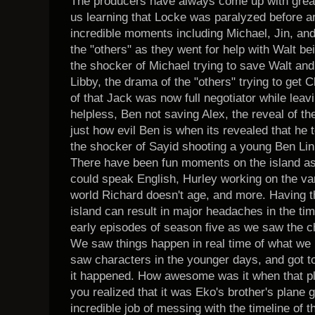
The producers have always come up with great
us learning that Locke was paralyzed before ar
incredible moments including Michael, Jin, a
the "others" as they went for help with Walt being c
the shocker of Michael trying to save Walt an
Libby, the drama of the "others" trying to get 
of that Jack was now full negotiator while leav
helpless, Ben not saving Alex, the reveal of the
just how evil Ben is when its revealed that he 
the shocker of Sayid shooting a young Ben Li
There have been fun moments on the island as 
could speak English, Hurley working on the van,
world Richard doesn't age, and more. Having 
island can result in major headaches in the ti
early episodes of season five as we saw the ch
We saw things happen in real time of what we 
saw characters in the younger days, and got to
it happened. How awesome was it when that pl
you realized that it was Eko's brother's plane
incredible job of messing with the timeline of 