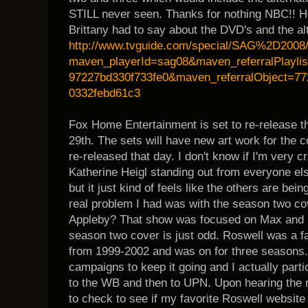
STILL never seen. Thanks for nothing NBC!! He
Brittany had to say about the DVD's and the al
http://www.tvguide.com/special/SAG%2D2008
maven_playerId=sag08&maven_referralPlayli
97227bd330f733fe0&maven_referralObject=77
0332febd61c3
Fox Home Entertainment is set to re-release t
29th. The sets will have new art work for the c
re-released that day. I don't know if I'm very 
Katherine Heigl standing out from everyone els
but it just kind of feels like the others are b
real problem I had was with the season two cov
Appleby? That show was focused on Max and Liz
season two cover is just odd. Roswell was a fa
from 1999-2002 and was on for three seasons.
campaigns to keep it going and I actually partic
to the WB and then to UPN. Upon hearing the 
to check to see if my favorite Roswell website