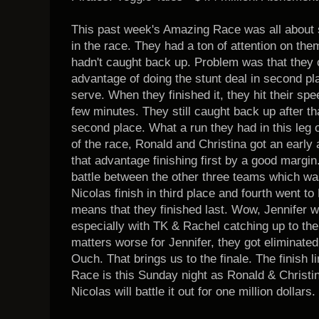
This past week's Amazing Race was all about
in the race. They had a ton of attention on th
hadn't caught back up. Problem was that they 
advantage of doing the stunt deal in second pla
serve. When they finished it, they hit their s
few minutes. They still caught back up after th
second place. What a run they had in this leg of
of the race, Ronald and Christina got an early
that advantage finishing first by a good margin
battle between the other three teams which wa
Nicolas finish in third place and fourth went t
means that they finished last. Wow, Jennifer w
especially with TK & Rachel catching up to the
matters worse for Jennifer, they got eliminated
Ouch. That brings us to the finale. The finish 
Race is this Sunday night as Ronald & Christ
Nicolas will battle it out for one million dollars.