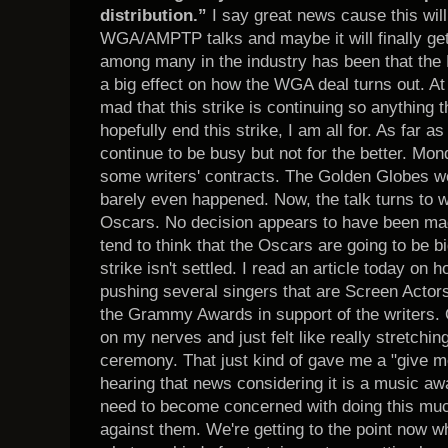
distribution.”
I say great news cause this will
WGA/AMPTP talks and maybe it will finally get 
among many in the industry has been that the 
a big effect on how the WGA deal turns out. At 
mad that this strike is continuing so anything
hopefully end this strike, I am all for. As far a
continue to be busy but not for the better. Mo
some writers' contracts. The Golden Globes we
barely even happened. Now, the talk turns to 
Oscars. No decision appears to have been made
tend to think that the Oscars are going to be bi
strike isn't settled. I read an article today o
pushing several singers that are Screen Actor
the Grammy Awards in support of the writers. O
on my nerves and just felt like really stretchin
ceremony. That just kind of gave me a "give me
hearing that news considering it is a music
need to become concerned with doing this much
against them. We're getting to the point now wh