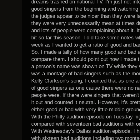
dreams trashed on national TV. I'm just not into 
good singers from the beginning and watching t
the judges appear to be nicer than they were la
they were very unnecessarily mean at times du
and lots of people were complaining about it. 
bit so far this season. I did take some notes w
week as I wanted to get a ratio of good and bad
So, I made a tally of how many good and bad 
compare them. I should point out how I made th
a person's name was shown on TV while they wer
was a montage of bad singers such as the mon
Kelly Clarkson's song, I counted that as one 
of good singers as one cause there were no 
people were. If there were singers that weren't 
it out and counted it neutral. However, it's pre
either good or bad with very little middle grou
With the Philly audition episode on Tuesday nig
compared with seventeen bad auditions with o
With Wednesday's Dallas audition episode, I 
with sixteen bad auditions including two monta