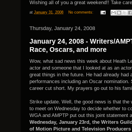
Wishing all of you a great weekend!! Take car
at
January 31, 2008
No comments:
Thursday, January 24, 2008
January 24, 2008 - Writers/AMP
Race, Oscars, and more
Wow, what sad news this week about Heath Le
actor and someone that I looked at as an acto
great things in the future. He had already had
performances including an Oscar nomination. 
career cut short. My prayers go out to his fami
Strike update. Well, the good news is that th
to meet on Wednesday to decide whether to co
WGA and AMPTP put out this joint statement ab
Wednesday, January 23rd, the Writers Guild
of Motion Picture and Television Producers 