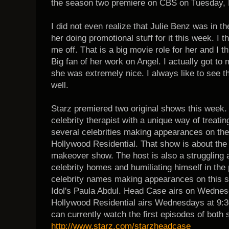
the season two premiere on CBS on Tuesday, 
I did not even realize that Julie Benz was in 
her doing promotional stuff for it this week. I 
me off. That is a big movie role for her and I t
Big fan of her work on Angel. I actually got to
she was extremely nice. I always like to see 
well.
Starz premiered two original shows this week.
celebrity therapist with a unique way of treatin
several celebrities making appearances on th
Hollywood Residential. That show is about the 
makeover show. The host is also a struggling 
celebrity homes and humiliating himself in the 
celebrity names making appearances on this s
Idol's Paula Abdul.
Head Case airs on Wednesd
Hollywood Residential airs Wednesdays at 9:3
can currently watch the first episodes of both 
http://www.starz.com/starzheadcase