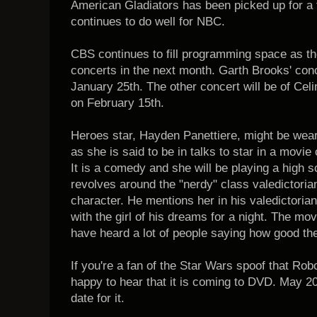
American Gladiators has been picked up for a 
continues to do well for NBC.
CBS continues to fill programming space as the
concerts in the next month. Garth Brooks' conce
January 25th. The other concert will be of Celin
on February 15th.
Heroes star, Hayden Panettiere, might be wear
as she is said to be in talks to star in a movie
It is a comedy and she will be playing a high 
revolves around the "nerdy" class valedictorian
character. He mentions her in his valedictoria
with the girl of his dreams for a night. The mov
have heard a lot of people saying how good the
If you're a fan of the Star Wars spoof that Robo
happy to hear that it is coming to DVD. May 20
date for it.