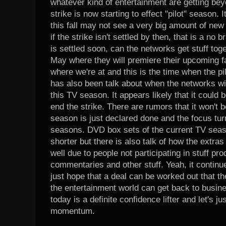
whatever kind of entertainment are getting be
strike is now starting to effect "pilot" season. I
this fall may not see a very big amount of new
if the strike isn't settled by then, that is a no b
is settled soon, can the networks get stuff toge
May where they will premiere their upcoming f
where we're at and this is the time when the p
has also been talk about when the networks will f
this TV season. It appears likely that it could b
end the strike. There are rumors that it won't
season is just declared done and the focus tur
seasons. DVD box sets of the current TV seaso
shorter but there is also talk of how the extras
well due to people not participating in stuff p
commentaries and other stuff. Yeah, it continue
just hope that a deal can be worked out that th
the entertainment world can get back to busi
today is a definite confidence lifter and let's j
momentum.