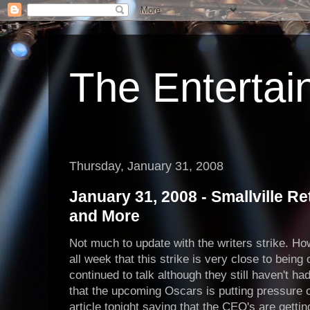
The Enterta
Thursday, January 31, 2008
January 31, 2008 - Smallville Ret
and More
Not much to update with the writers strike. H
all week that this strike is very close to being
continued to talk although they still haven't had
that the upcoming Oscars is putting pressure o
article tonight saying that the CEO's are getting