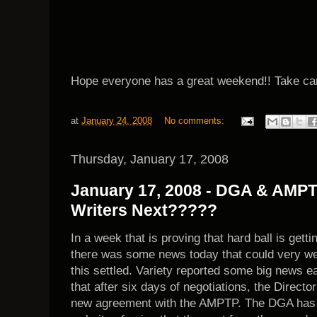
Hope everyone has a great weekend!! Take ca
at
January 24, 2008
No comments:
Thursday, January 17, 2008
January 17, 2008 - DGA & AMPT
Writers Next?????
In a week that is proving that hard ball is getti
there was some news today that could very well
this settled. Variety reported some big news e
that after six days of negotiations, the Directo
new agreement with the AMPTP. The DGA has th