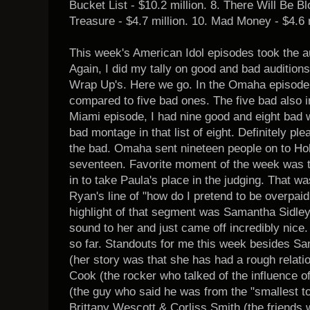
Bucket List - $10.2 million. 8. There Will Be Bl
Treasure - $4.7 million. 10. Mad Money - $4.6 m
This week's American Idol episodes took the 
Again, I did my tally on good and bad auditions
Wrap Up's. Here we go. In the Omaha episode,
compared to five bad ones. The five bad also 
Miami episode, I had nine good and eight bad 
bad montage in that list of eight. Definitely p
the bad. Omaha sent nineteen people on to Ho
seventeen. Favorite moment of the week was t
in to take Paula's place in the judging. That wa
Ryan's line of "how do I pretend to be overpaid
highlight of that segment was Samantha Sidley. I
sound to her and just came off incredibly nice.
so far. Standouts for me this week besides S
(her story was that she has had a rough relatio
Cook (the rocker who talked of the influence 
(the guy who said he was from the "smallest town
Brittany Wescott & Corliss Smith (the friends 