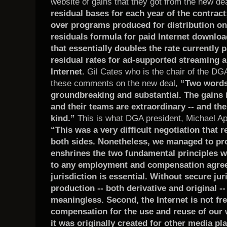
website of gains that they got from the new de
residual bases for each year of the contrac
over programs produced for distribution on
residuals formula for paid Internet downloa
that essentially doubles the rate currently
residual rates for ad-supported streaming a
Internet.
Gil Cates who is the chair of the DG
these comments on the new deal,
“Two words 
groundbreaking and substantial. The gains i
and their teams are extraordinary -- and the
kind.”
This is what DGA president, Michael Apt
“This was a very difficult negotiation that r
both sides. Nonetheless, we managed to pr
enshrines the two fundamental principles w
to any employment and compensation agreeme
jurisdiction is essential. Without secure ju
production -- both derivative and original 
meaningless. Second, the Internet is not fr
compensation for the use and reuse of our 
it was originally created for other media pl