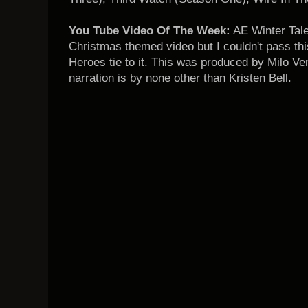
You Tube Video Of The Week:
AE Winter Tales
Christmas themed video but I couldn't pass this
Heroes tie to it. This was produced by Milo Ve
narration is by none other than Kristen Bell.