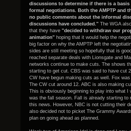
discussions to determine if there is a basis 
formal negotiations. Both the AMPTP and 
no public comments about the informal disc
discussions have concluded."
The WGA also s
that they have
"decided to withdraw our prop
animation"
hoping that it would help the negot
big factor on why the AMPTP left the negotiating
sides are still meeting so hopefully that is 
reached separate deals with Lionsgate and Ma
networks continue to make cuts. The shows th
starting to get cut. CBS was said to have cut 2
CW have begun making cuts as well. Fox was s
The CW cut around 12. ABC is also making cut
This is obviously beginning to play into what 
was the fall season. Fall is already starting to r
this news. However, NBC is not cutting their
also decided not to picket The Grammy Award
plan on going ahead as planned.