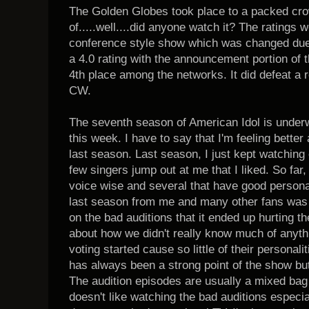
The Golden Globes took place to a packed cr
of.....well....did anyone watch it? The ratings 
conference style show which was changed due 
a 4.0 rating with the announcement portion of 
4th place among the networks. It did defeat a 
CW.
The seventh season of American Idol is underw
this week. I have to say that I'm feeling bette
last season. Last season, I just kept watchin
few singers jump out at me that I liked. So far,
voice wise and several that have good personal
last season from me and many other fans was 
on the bad auditions that it ended up hurting th
about how we didn't really know much of anythi
voting started cause so little of their personal
has always been a strong point of the show but
The audition episodes are usually a mixed bag
doesn't like watching the bad auditions especial