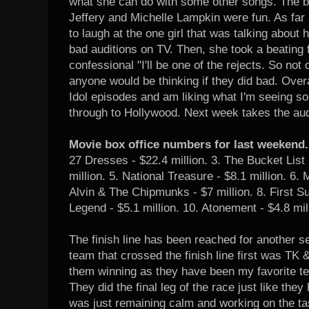
what she can do with some other songs. The br
Jeffery and Michelle Lampkin were fun. As far 
to laugh at the one girl that was talking about 
bad auditions on TV. Then, she took a beating 
confessional "I'll be one of the rejects. So not 
anyone would be thinking if they did bad. Overa
Idol episodes and am liking what I'm seeing so 
through to Hollywood. Next week takes the au
Movie box office numbers for last weekend.
27 Dresses - $22.4 million. 3. The Bucket List 
million. 5. National Treasure - $8.1 million. 6.
Alvin & The Chipmunks - $7 million. 8. First Su
Legend - $5.1 million. 10. Atonement - $4.8 mil
The finish line has been reached for another
team that crossed the finish line first was TK
them winning as they have been my favorite t
They did the final leg of the race just like they 
was just remaining calm and working on the ta