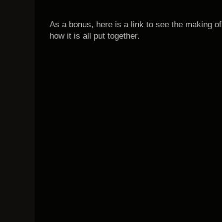
As a bonus, here is a link to see the making of
how it is all put together.