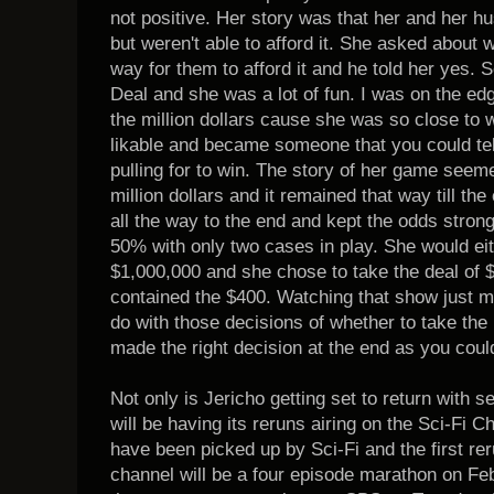
not positive. Her story was that her and her h
but weren't able to afford it. She asked about 
way for them to afford it and he told her yes. 
Deal and she was a lot of fun. I was on the ed
the million dollars cause she was so close to
likable and became someone that you could tel
pulling for to win. The story of her game seem
million dollars and it remained that way till t
all the way to the end and kept the odds strong 
50% with only two cases in play. She would ei
$1,000,000 and she chose to take the deal of 
contained the $400. Watching that show just 
do with those decisions of whether to take th
made the right decision at the end as you could
Not only is Jericho getting set to return with
will be having its reruns airing on the Sci-Fi 
have been picked up by Sci-Fi and the first rer
channel will be a four episode marathon on Feb