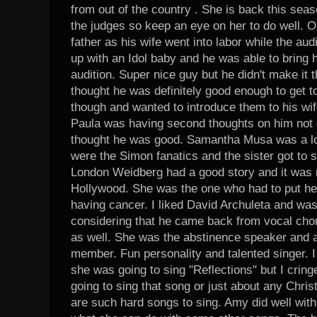
from out of the country . She is back this sea
the judges so keep an eye on her to do well. 
father as his wife went into labor while the a
up with an Idol baby and he was able to bring 
audition. Super nice guy but he didn't make it 
thought he was definitely good enough to get t
though and wanted to introduce them to his wife
Paula was having second thoughts on him not g
thought he was good. Samantha Musa was a lot 
were the Simon fanatics and the sister got to s
London Weidberg had a good story and it was n
Hollywood. She was the one who had to put he
having cancer. I liked David Archuleta and wa
considering that he came back from vocal chor
as well. She was the abstinence speaker and 
member. Fun personality and talented singer. I
she was going to sing "Reflections" but I cri
going to sing that song or just about any Chri
are such hard songs to sing. Amy did well with 