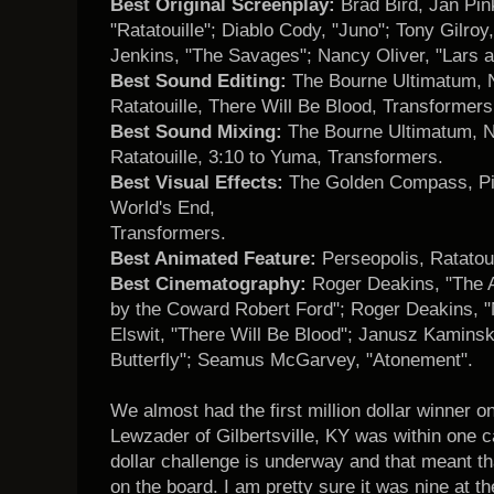
Best Original Screenplay:
Brad Bird, Jan Pin
"Ratatouille"; Diablo Cody, "Juno"; Tony Gilro
Jenkins, "The Savages"; Nancy Oliver, "Lars an
Best Sound Editing:
The Bourne Ultimatum, N
Ratatouille, There Will Be Blood, Transformers
Best Sound Mixing:
The Bourne Ultimatum, N
Ratatouille, 3:10 to Yuma, Transformers.
Best Visual Effects:
The Golden Compass, Pir
World's End,
Transformers.
Best Animated Feature:
Perseopolis, Ratatoui
Best Cinematography:
Roger Deakins, "The 
by the Coward Robert Ford"; Roger Deakins, "
Elswit, "There Will Be Blood"; Janusz Kaminski
Butterfly"; Seamus McGarvey, "Atonement".
We almost had the first million dollar winner 
Lewzader of Gilbertsville, KY was within one ca
dollar challenge is underway and that meant t
on the board. I am pretty sure it was nine at th