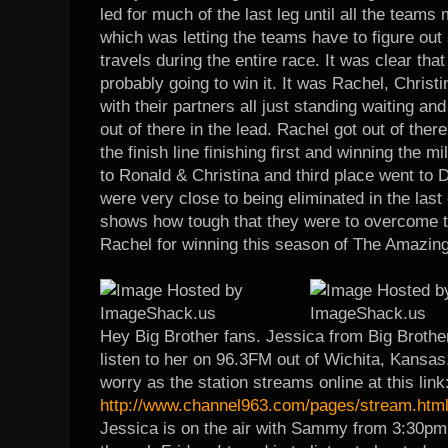
led for much of the last leg until all the teams 
which was letting the teams have to figure out 
travels during the entire race. It was clear that
probably going to win it. It was Rachel, Christin
with their partners all just standing waiting and
out of there in the lead. Rachel got out of ther
the finish line finishing first and winning the m
to Ronald & Christina and third place went to
were very close to being eliminated in the last 
shows how tough that they were to overcome 
Rachel for winning this season of The Amazin
Hey Big Brother fans. Jessica from Big Brother
listen to her on 96.3FM out of Wichita, Kansas. 
worry as the station streams online at this link
http://www.channel963.com/pages/stream.htm
Jessica is on the air with Sammy from 3:30pm