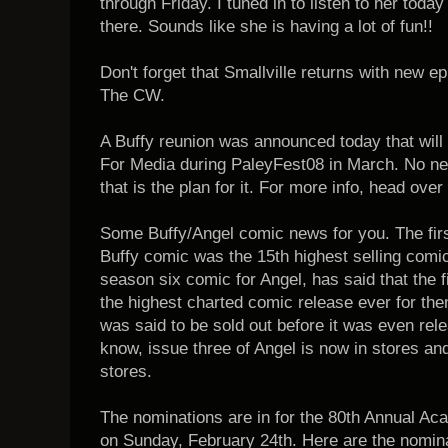
through Friday. I tuned in to listen to her toda
there. Sounds like she is having a lot of fun!!
Don't forget that Smallville returns with new 
The CW.
A Buffy reunion was announced today that will
For Media during PaleyFest08 in March. No ne
that is the plan for it. For more info, head over
Some Buffy/Angel comic news for you. The firs
Buffy comic was the 15th highest selling comi
season six comic for Angel, has said that the fi
the highest charted comic release ever for them
was said to be sold out before it was even relea
know, issue three of Angel is now in stores and
stores.
The nominations are in for the 80th Annual Ac
on Sunday, February 24th. Here are the nomina