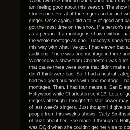
Week two of American Idol is done and I say, e
am feeling good about this season. The show 
stories on several of the singers so far and we'
singer. Once again, I did a tally of good and ba
got the most time on the show. If a person's n
as a person. If a montage is shown without na
the whole montage as one. Tuesday's show fro
this way with what I've got. I had eleven bad 
auditions. There was one montage in there and 
Wednesday's show from Charleston was a lot m
that cause there were some that didn't make it
didn't think were bad. So, I had a neutral categ
had five good auditions with one montage. I h
montages. Then, I had four neutrals. San Dieg
Hollywood while Charleston sent 23. Lots of g
singers although I thought the star power may
of last week's singers. Just thought I'd give 
people from this week's shows. Carly Smithson i
of buzz about her. She made it through to Hol
was DQ'd when she couldn't get her visa to c