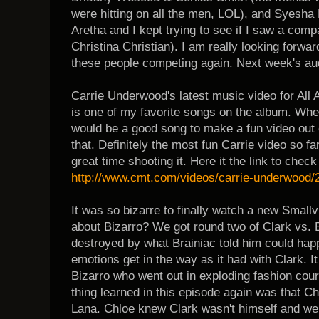
were hitting on all the men, LOL), and Syesh
Aretha and I kept trying to see if I saw a com
Christina Christian). I am really looking forw
these people competing again. Next week's audi
Carrie Underwood's latest music video for All 
is one of my favorite songs on the album. When 
would be a good song to make a fun video out of
that. Definitely the most fun Carrie video so fa
great time shooting it. Here it the link to check 
http://www.cmt.com/videos/carrie-underwood/2
It was so bizarre to finally watch a new Smallvi
about Bizarro? We got round two of Clark vs. 
destroyed by what Brainiac told him could hap
emotions get in the way as it had with Clark. I
Bizarro who went out in exploding fashion cour
thing learned in this episode again was that C
Lana. Chloe knew Clark wasn't himself and wen