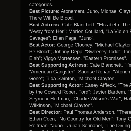
categories.
Best Picture:
Atonement, Juno, Michael Clayt
There Will Be Blood.
Best Actress:
Cate Blanchett, "Elizabeth: The 
"Away from Her"; Marion Cotillard, "La Vie en 
Savages"; Ellen Page, "Juno".
Best Actor:
George Clooney, "Michael Clayton"
Be Blood"; Johnny Depp, "Sweeney Todd"; Tomm
Elah"; Viggo Mortensen, "Eastern Promises".
Best Supporting Actress:
Cate Blanchett, "I
"American Gangster"; Saorise Ronan, "Atone
Gone"; Tilda Swinton, "Michael Clayton.
Best Supporting Actor:
Casey Affleck, "The 
by the Coward Robert Ford"; Javier Bardem, "N
Seymour Hoffman, "Charlie Wilson's War"; Hal 
Wilkinson, "Michael Clayton".
Best Director:
Paul Thomas Anderson, "There 
Ethan Coen, "No Country for Old Men"; Tony Gi
Reitman, "Juno"; Julian Schnabel, "The Diving B