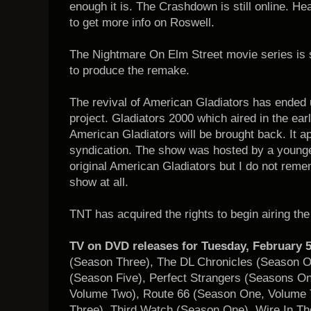
enough it is. The Crashdown is still online. He
to get more info on Roswell.
The Nightmare On Elm Street movie series is s
to produce the remake.
The revival of American Gladiators has ended 
project. Gladiators 2000 which aired in the ear
American Gladiators will be brought back. It appe
syndication. The show was hosted by a younge
original American Gladiators but I do not reme
show at all.
TNT has acquired the rights to begin airing th
TV on DVD releases for Tuesday, February 5
(Season Three), The DL Chronicles (Season 
(Season Five), Perfect Strangers (Seasons O
Volume Two), Route 66 (Season One, Volume 
Three), Third Watch (Season One), Wire In Th