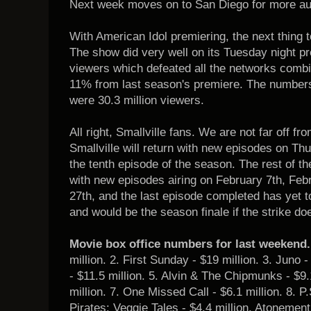
Next week moves on to San Diego for more aud
With American Idol premiering, the next thing 
The show did very well on its Tuesday night pr
viewers which defeated all the networks com
11% from last season's premiere. The number
were 30.3 million viewers.
All right, Smallville fans. We are not far off f
Smallville will return with new episodes on Thu
the tenth episode of the season. The rest of th
with new episodes airing on February 7th, Feb
27th, and the last episode completed has yet 
and would be the season finale if the strike do
Movie box office numbers for last weekend.
million. 2. First Sunday - $19 million. 3. Juno 
- $11.5 million. 5. Alvin & The Chipmunks - $9.
million. 7. One Missed Call - $6.1 million. 8. P.
Pirates: Veggie Tales - $4.4 million. Atonement 