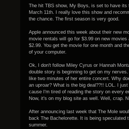
The hit TBS show, My Boys, is set to have its
March 11th. I really love this show and recomm
the chance. The first season is very good.
Apple announced this week about their new mov
movie rentals will go for $3.99 on new movies 
$2.99. You get the movie for one month and the
of your computer.
Ok, I don't follow Miley Cyrus or Hannah Monta
double story is beginning to get on my nerves.
like two minutes of her entire concert. Why d
an uproar? What is the big deal??!! LOL. I just
cause I'm tired of reading the story on every e
Now, it's on my blog site as well. Well, crap.
After announcing last week that The Mole woul
back The Bachelorette. It is being speculated t
summer.