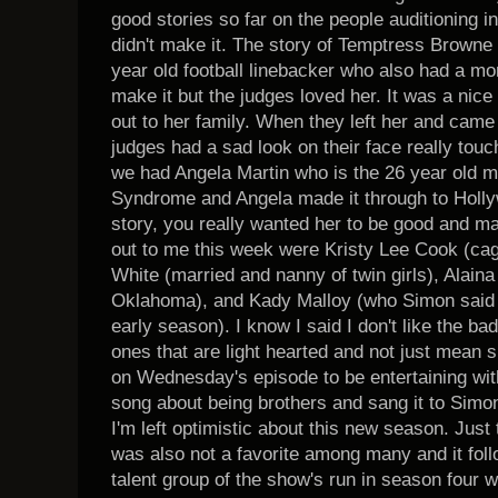
good stories so far on the people auditioning i
didn't make it. The story of Temptress Browne
year old football linebacker who also had a mo
make it but the judges loved her. It was a ni
out to her family. When they left her and came 
judges had a sad look on their face really touc
we had Angela Martin who is the 26 year old 
Syndrome and Angela made it through to Holly
story, you really wanted her to be good and m
out to me this week were Kristy Lee Cook (cag
White (married and nanny of twin girls), Alaina
Oklahoma), and Kady Malloy (who Simon said w
early season). I know I said I don't like the bad
ones that are light hearted and not just mean sp
on Wednesday's episode to be entertaining wit
song about being brothers and sang it to Simo
I'm left optimistic about this new season. Just
was also not a favorite among many and it foll
talent group of the show's run in season four 