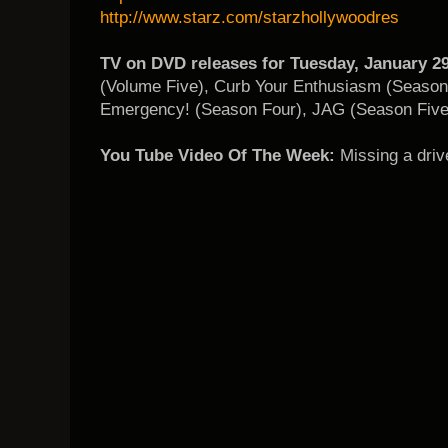
http://www.starz.com/starzhollywoodres
TV on DVD releases for Tuesday, January 29
(Volume Five), Curb Your Enthusiasm (Seaso
Emergency! (Season Four), JAG (Season Five
You Tube Video Of The Week:
Missing a driv