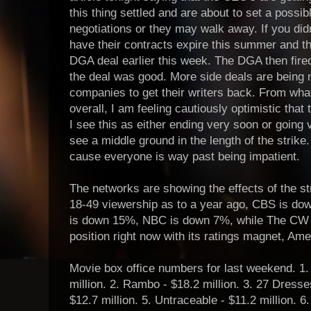
this thing settled and are about to set a possible
negotiations or they may walk away. If you did
have their contracts expire this summer and t
DGA deal earlier this week. The DGA then fire
the deal was good. More side deals are bein
companies to get their writers back. From wha
overall, I am feeling cautiously optimistic tha
I see this as either ending very soon or going ve
see a middle ground in the length of the strike.
cause everyone is way past being impatient.
The networks are showing the effects of the s
18-49 viewership as to a year ago, CBS is 
is down 15%, NBC is down 7%, while The CW i
position right now with its ratings magnet, Amer
Movie box office numbers for last weekend. 1.
million. 2. Rambo - $18.2 million. 3. 27 Dresses
$12.7 million. 5. Untraceable - $11.2 million. 6