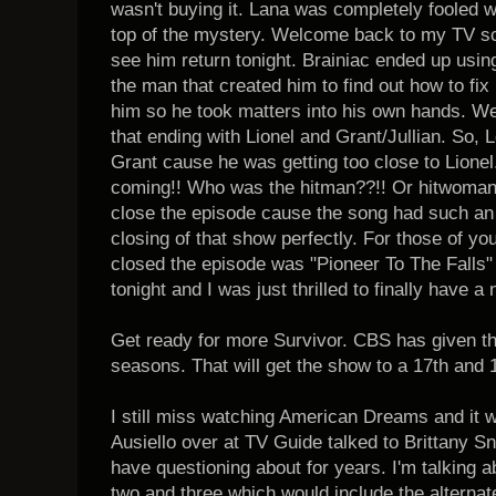
wasn't buying it. Lana was completely fooled 
top of the mystery. Welcome back to my TV s
see him return tonight. Brainiac ended up using
the man that created him to find out how to fix
him so he took matters into his own hands. Well
that ending with Lionel and Grant/Jullian. So,
Grant cause he was getting too close to Lionel
coming!! Who was the hitman??!! Or hitwoma
close the episode cause the song had such an eer
closing of that show perfectly. For those of yo
closed the episode was "Pioneer To The Falls" 
tonight and I was just thrilled to finally have 
Get ready for more Survivor. CBS has given t
seasons. That will get the show to a 17th and 
I still miss watching American Dreams and it w
Ausiello over at TV Guide talked to Brittany S
have questioning about for years. I'm talking
two and three which would include the alternat