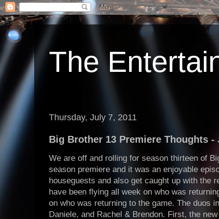
The Enterta
Thursday, July 7, 2011
Big Brother 13 Premiere Thoughts - 
We are off and rolling for season thirteen of B
season premiere and it was an enjoyable epis
houseguests and also get caught up with the 
have been flying all week on who was returnin
on who was returning to the game. The duos in
Daniele, and Rachel & Brendon. First, the ne