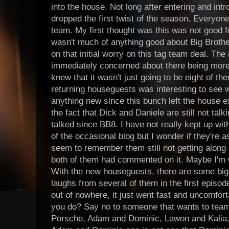
into the house. Not long after entering and in
dropped the first twist of the season. Everyon
team. My first thought was this was not good fo
wasn't much of anything good about Big Brothe
on that initial worry on this tag team deal. T
immediately concerned about there being more p
knew that it wasn't just going to be eight of t
returning houseguests was interesting to see w
anything new since this bunch left the house 
the fact that Dick and Daniele are still not tal
talked since BB8. I have not really kept up wit
of the occasional blog but I wonder if they're a
seem to remember them still not getting along 
both of them had commented on it. Maybe I'm w
With the new houseguests, there are some big pe
laughs from several of them in the first episod
out of nowhere, it just went fast and uncomfor
you do? Say no to someone that wants to team
Porsche, Adam and Dominic, Lawon and Kalia,