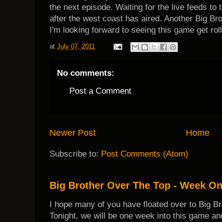
the next episode. Waiting for the live feeds to 
after the west coast has aired. Another Big B
I'm looking forward to seeing this game get roll
at
July 07, 2011
No comments:
Post a Comment
Newer Post
Home
Subscribe to:
Post Comments (Atom)
Big Brother Over The Top - Week O
I hope many of you have floated over to Big B
Tonight, we will be one week into this game and