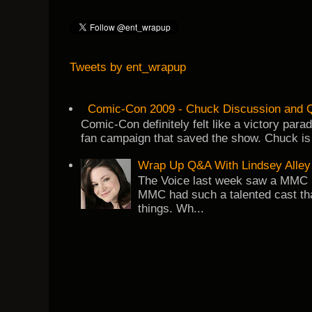
Tweets by ent_wrapup
Comic-Con 2009 - Chuck Discussion and Q
Comic-Con definitely felt like a victory par
fan campaign that saved the show. Chuck is 
Wrap Up Q&A With Lindsey Alley
The Voice last week saw a MMC re
MMC had such a talented cast tha
things. Wh...