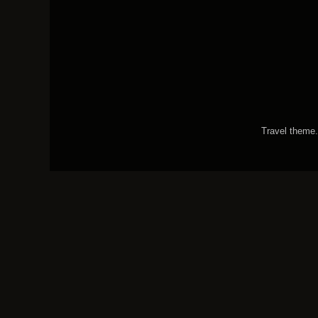
Travel theme