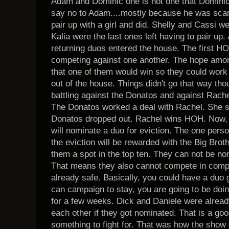
Adam and Dominic one is not one that Dominic i
say no to Adam....mostly because he was scare
pair up with a girl and did. Shelly and Cassi w
Kalia were the last ones left having to pair up.
returning duos entered the house. The first H
competing against one another. The hope amo
that one of them would win so they could work 
out of the house. Things didn't go that way th
battling against the Donatos and against Rache
The Donatos worked a deal with Rachel. She s
Donatos dropped out. Rachel wins HOH. Now,
will nominate a duo for eviction. The one perso
the eviction will be rewarded with the Big Bro
them a spot in the top ten. They can not be nom
That means they also cannot compete in compet
already safe. Basically, you could have a duo 
can campaign to stay, you are going to be doin
for a few weeks. Dick and Daniele were already
each other if they got nominated. That is a good
something to fight for. That was how the show