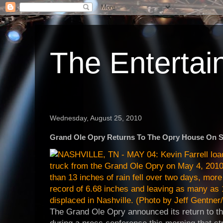
The Enterta
Wednesday, August 25, 2010
Grand Ole Opry Returns To The Opry House On 
The Grand Ole Opry announced its return to 