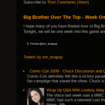
Subscribe to:
Post Comments (Atom)
Big Brother Over The Top - Week O
I hope many of you have floated over to Big B
Tonight, we will be one week into this game and
Tweets by ent_wrapup
Comic-Con 2009 - Chuck Discussion and Q
Comic-Con definitely felt like a victory par
fan campaign that saved the show. Chuck is 
Wrap Up Q&A With Lindsey Alley
The Voice last week saw a MMC re
MMC had such a talented cast tha
things. Wh...