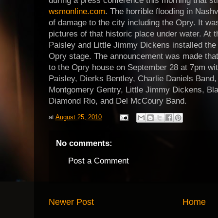
during a press conference this morning that st
wsmonline.com
. The horrible flooding in Nashvi
of damage to the city including the Opry. It was
pictures of that historic place under water. At
Paisley and Little Jimmy Dickens installed the
Opry stage. The announcement was made that 
to the Opry house on September 28 at 7pm with
Paisley, Dierks Bentley, Charlie Daniels Band,
Montgomery Gentry, Little Jimmy Dickens, Bla
Diamond Rio, and Del McCoury Band.
at
August 25, 2010
No comments:
Post a Comment
Newer Post
Home