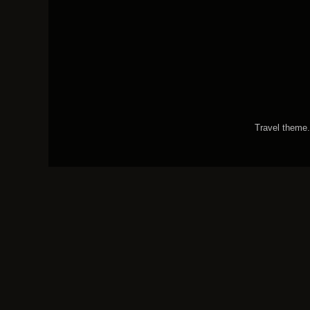
Travel theme