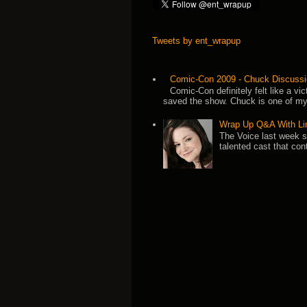
Tweets by ent_wrapup
Comic-Con 2009 - Chuck Discussi
Comic-Con definitely felt like a v
saved the show. Chuck is one of my 
Wrap Up Q&A With Li
The Voice last week 
talented cast that con