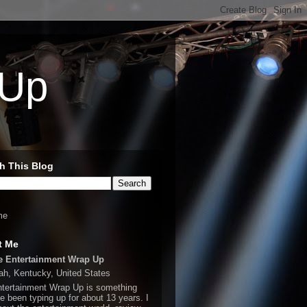
 Up
h This Blog
me
t Me
e Entertainment Wrap Up
h, Kentucky, United States
tertainment Wrap Up is something
ve been typing up for about 13 years. I