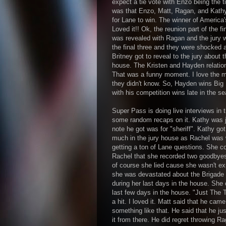
expect a tie vote with Enzo being the t
was that Enzo, Matt, Ragan, and Kathy
for Lane to win. The winner of America'
Loved it!! Ok, the reunion part of the f
was revealed with Ragan and the jury w
the final three and they were shocked 
Britney got to reveal to the jury about 
house. The Kristen and Hayden relatio
That was a funny moment. I love the m
they didn't know. So, Hayden wins Big 
with his competition wins late in the s
Super Pass is doing live interviews in 
some random recaps on it. Kathy was ju
note he got was for "sheriff". Kathy got
much in the jury house as Rachel was w
getting a ton of Lane questions. She c
Rachel that she recorded two goodbyes 
of course she lied cause she wasn't ex
she was devastated about the Brigade 
during her last days in the house. She 
last few days in the house. "Just The T
a hit. I loved it. Matt said that he cam
something like that. He said that he jus
it from there. He did regret throwing 