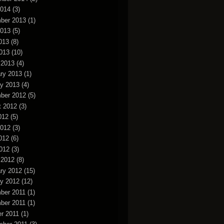
2014
(3)
ber 2013
(1)
2013
(5)
013
(8)
2013
(10)
 2013
(4)
ry 2013
(1)
y 2013
(4)
ber 2012
(5)
t 2012
(3)
012
(5)
2012
(3)
012
(6)
2012
(3)
 2012
(8)
ry 2012
(15)
y 2012
(12)
ber 2011
(1)
ber 2011
(1)
r 2011
(1)