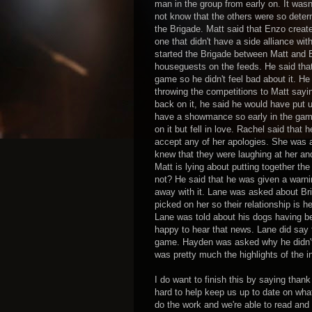
man in the group from early on. It wasn
not know that the others were so determi
the Brigade. Matt said that Enzo creat
one that didn't have a side alliance wit
started the Brigade between Matt and 
houseguests on the feeds. He said that 
game so he didn't feel bad about it. He 
throwing the competitions to Matt saying
back on it, he said he would have pu
have a showmance so early in the game 
on it but fell in love. Rachel said th
accept any of her apologies. She was 
knew that they were laughing at her and
Matt is lying about putting together 
not? He said that he was given a warn
away with it. Lane was asked about Brit
picked on her so their relationship is h
Lane was told about his dogs having b
happy to hear that news. Lane did say th
game. Hayden was asked why he didn't 
was pretty much the highlights of the i
I do want to finish this by saying than
hard to help keep us up to date on wha
do the work and we're able to read and