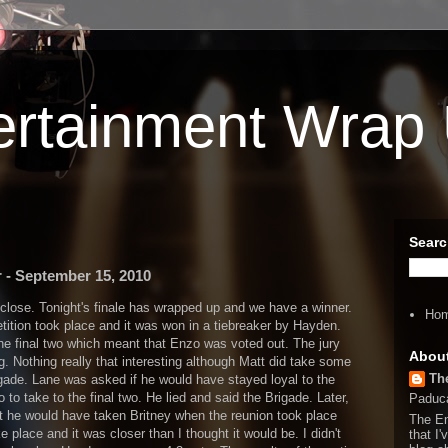
ertainment Wrap
Searc
 - September 15, 2010
 close. Tonight's finale has wrapped up and we have a winner.
Ho
etition took place and it was won in a tiebreaker by Hayden.
he final two which meant that Enzo was voted out. The jury
Abou
ng. Nothing really that interesting although Matt did take some
Th
gade. Lane was asked if he would have stayed loyal to the
to take to the final two. He lied and said the Brigade. Later,
Paduca
t he would have taken Britney when the reunion took place
The En
ke place and it was closer than I thought it would be. I didn't
that I'