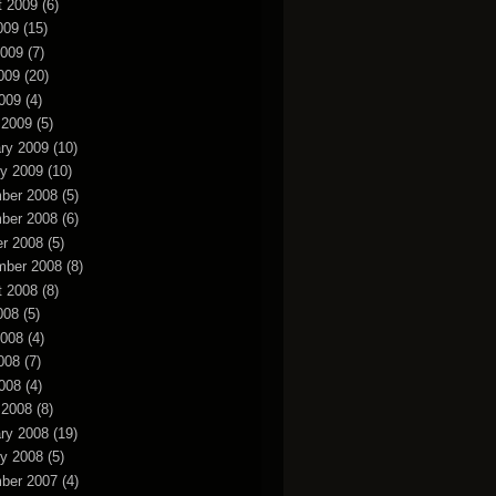
t 2009
(6)
009
(15)
2009
(7)
009
(20)
2009
(4)
 2009
(5)
ry 2009
(10)
y 2009
(10)
ber 2008
(5)
ber 2008
(6)
r 2008
(5)
mber 2008
(8)
t 2008
(8)
008
(5)
2008
(4)
008
(7)
2008
(4)
 2008
(8)
ry 2008
(19)
y 2008
(5)
ber 2007
(4)