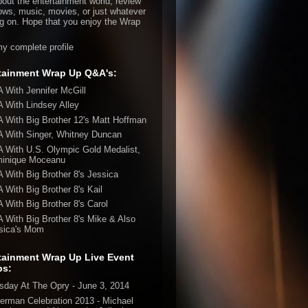
bout the entertainment world, review
ws, music, movies, or just whatever
ng on. Hope that you enjoy the Wrap
y complete profile
tainment Wrap Up Q&A's:
 With Jennifer McGill
 With Lindsey Alley
 With Big Brother 12's Matt Hoffman
 With Singer, Whitney Duncan
 With U.S. Olympic Gold Medalist,
inique Moceanu
 With Big Brother 8's Jessica
 With Big Brother 8's Kail
 With Big Brother 8's Carol
 With Big Brother 8's Mike & Also
sica's Mom
tainment Wrap Up Live Event
ps:
sday At The Opry - June 3, 2014
erman Celebration 2013 - Michael