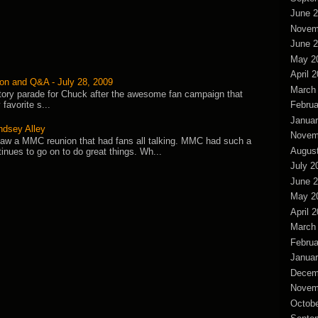
June 
Novem
June 
May 2
April 
on and Q&A - July 28, 2009
March
ictory parade for Chuck after the awesome fan campaign that
Februa
favorite s...
Januar
ndsey Alley
Novem
saw a MMC reunion that had fans all talking. MMC had such a
Augus
tinues to go on to do great things. Wh...
July 2
June 
May 2
April 
March
Februa
Januar
Decem
Novem
Octobe