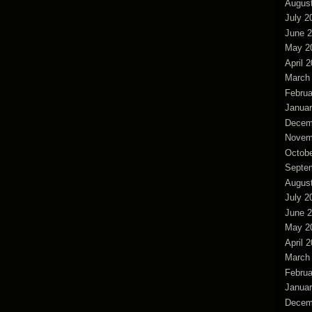
Augus
July 2
June 
May 2
April 
March
Februa
Januar
Decem
Novem
Octobe
Septe
Augus
July 2
June 
May 2
April 
March
Februa
Januar
Decem