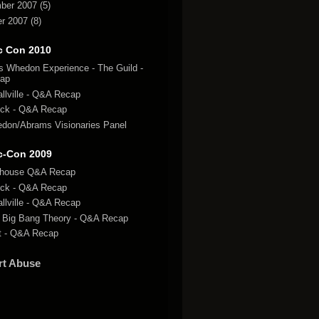
ber 2007
(5)
r 2007
(8)
c Con 2010
s Whedon Experience - The Guild -
ap
llville - Q&A Recap
ck - Q&A Recap
don/Abrams Visionaries Panel
c-Con 2009
lhouse Q&A Recap
ck - Q&A Recap
llville - Q&A Recap
 Big Bang Theory - Q&A Recap
t - Q&A Recap
rt Abuse