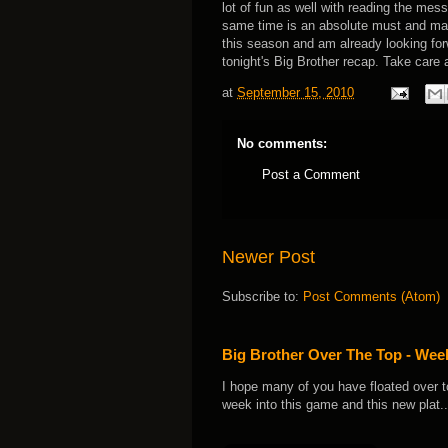
lot of fun as well with reading the me
same time is an absolute must and make
this season and am already looking forw
tonight's Big Brother recap. Take care
at
September 15, 2010
No comments:
Post a Comment
Newer Post
Subscribe to:
Post Comments (Atom)
Big Brother Over The Top - We
I hope many of you have floated over t
week into this game and this new plat..