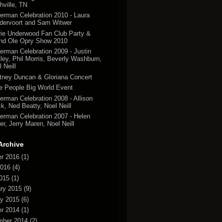
hville, TN
erman Celebration 2010 - Laura
dervoort and Sam Witwer
rie Underwood Fan Club Party &
nd Ole Opry Show 2010
erman Celebration 2009 - Justin
tley, Phil Morris, Beverly Washburn,
 Neill
tney Duncan & Gloriana Concert
tle People Big World Event
erman Celebration 2008 - Allison
k, Ned Beatty, Noel Neill
erman Celebration 2007 - Helen
er, Jerry Maren, Noel Neill
Archive
r 2016
(1)
2016
(4)
2015
(1)
ry 2015
(9)
y 2015
(6)
r 2014
(1)
mber 2014
(2)