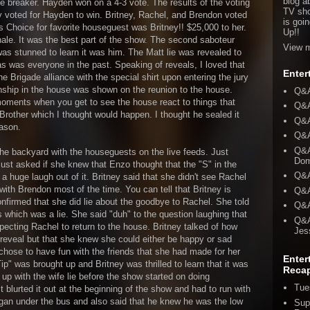
blog a
ie breaker. Hayden won on a 4-3 vote. The results of the voting
TV sho
 voted for Hayden to win. Britney, Rachel, and Brendon voted
is goi
s Choice for favorite houseguest was Britney!! $25,000 to her.
Up!!
inale. It was the best part of the show. The second saboteur
View m
as stunned to learn it was him. The Matt lie was revealed to
as was everyone in the past. Speaking of reveals, I loved that
Enter
the Brigade alliance with the special shirt upon entering the jury
nship in the house was shown on the reunion to the house.
Q&A
oments when you get to see the house react to things that
Q&A
Brother which I thought would happen. I thought he sealed it
Q&A
eason.
Q&A
Q&A
the backyard with the houseguests on the live feeds. Just
Dom
st asked if she knew that Enzo thought that the "S" in the
Q&A
 a huge laugh out of it. Britney said that she didn't see Rachel
ith Brendon most of the time. You can tell that Britney is
Q&A
onfirmed that she did lie about the goodbye to Rachel. She told
Q&A
which was a lie. She said "duh" to the question laughing that
Q&A
pecting Rachel to return to the house. Britney talked of how
Jes
reveal but that she knew she could either be happy or sad
chose to have fun with the friends that she had made for her
Enter
ip" was brought up and Britney was thrilled to learn that it was
Reca
e up with the wife lie before the show started on doing
Tue
t blurted it out at the beginning of the show and had to run with
Ragan under the bus and also said that he knew he was the low
Sup