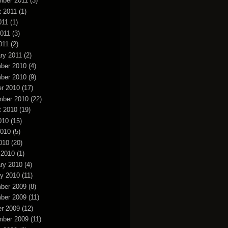
mber 2011
(3)
t 2011
(1)
011
(1)
2011
(3)
011
(2)
ry 2011
(2)
ber 2010
(4)
ber 2010
(9)
r 2010
(17)
mber 2010
(22)
t 2010
(19)
010
(15)
2010
(5)
010
(20)
 2010
(1)
ry 2010
(4)
y 2010
(11)
ber 2009
(8)
ber 2009
(11)
r 2009
(12)
mber 2009
(11)