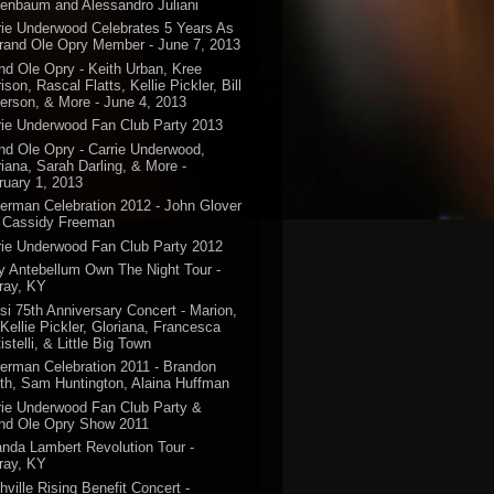
enbaum and Alessandro Juliani
rie Underwood Celebrates 5 Years As
rand Ole Opry Member - June 7, 2013
nd Ole Opry - Keith Urban, Kree
ison, Rascal Flatts, Kellie Pickler, Bill
erson, & More - June 4, 2013
rie Underwood Fan Club Party 2013
nd Ole Opry - Carrie Underwood,
riana, Sarah Darling, & More -
ruary 1, 2013
erman Celebration 2012 - John Glover
 Cassidy Freeman
rie Underwood Fan Club Party 2012
y Antebellum Own The Night Tour -
ray, KY
si 75th Anniversary Concert - Marion,
 Kellie Pickler, Gloriana, Francesca
istelli, & Little Big Town
erman Celebration 2011 - Brandon
th, Sam Huntington, Alaina Huffman
rie Underwood Fan Club Party &
nd Ole Opry Show 2011
anda Lambert Revolution Tour -
ray, KY
hville Rising Benefit Concert -