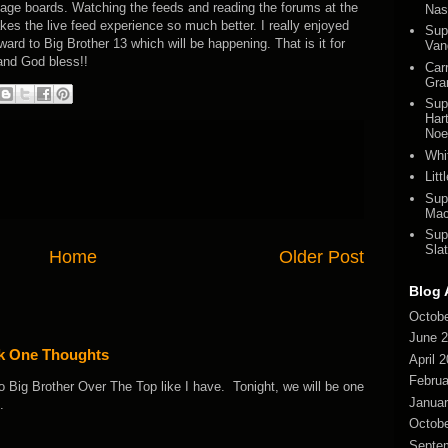
ssage boards. Watching the feeds and reading the forums at the
Nas
s the live feed experience so much better. I really enjoyed
Sup
ard to Big Brother 13 which will be happening. That is it for
Van
 and God bless!!
Car
Gra
Sup
Har
Noel
Whi
Lit
Sup
Mac
Sup
Slat
Home
Older Post
Blog 
Octobe
June 
ek One Thoughts
April 
Februa
o Big Brother Over The Top like I have. Tonight, we will be one
Januar
.
Octobe
Septe