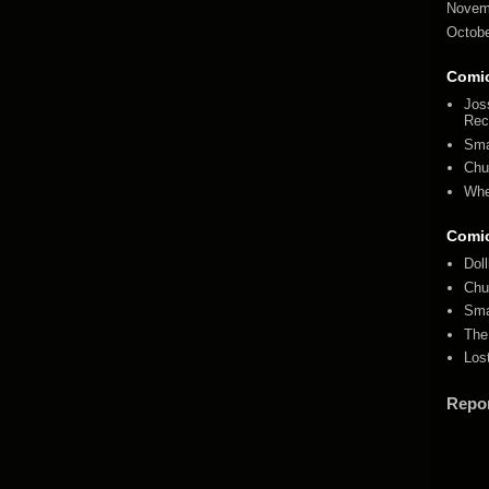
Novem
Octobe
Comi
Jos
Rec
Sma
Chu
Whe
Comi
Dol
Chu
Sma
The
Los
Repo