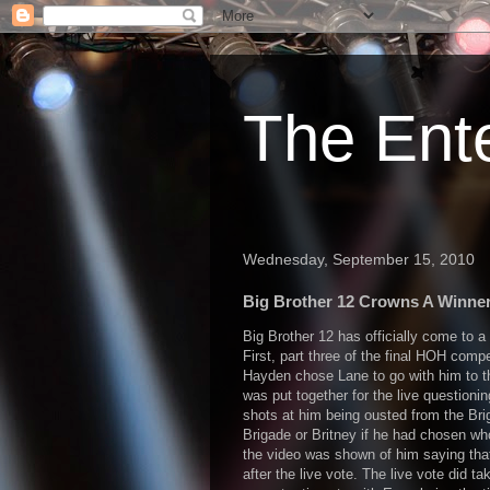
The Ent
Wednesday, September 15, 2010
Big Brother 12 Crowns A Winner
Big Brother 12 has officially come to a
First, part three of the final HOH comp
Hayden chose Lane to go with him to t
was put together for the live questioni
shots at him being ousted from the Bri
Brigade or Britney if he had chosen who 
the video was shown of him saying tha
after the live vote. The live vote did ta