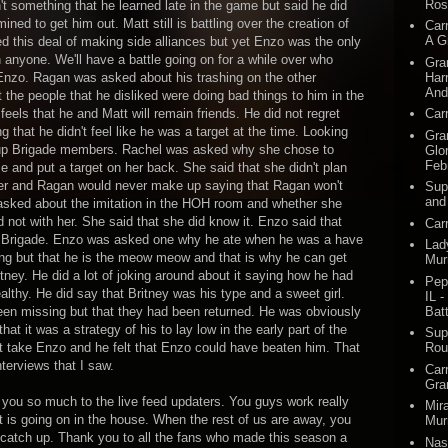
Ros
't something that he learned late in the game but said he did
ned to get him out. Matt still is battling over the creation of
Car
A G
ed this deal of making side alliances but yet Enzo was the only
h anyone. We'll have a battle going on for a while over who
Gra
Harr
Enzo. Ragan was asked about his trashing on the other
And
the people that he disliked were doing bad things to him in the
feels that he and Matt will remain friends. He did not regret
Car
 that he didn't feel like he was a target at the time. Looking
Gra
t up Brigade members. Rachel was asked why she chose to
Glo
Feb
and put a target on her back. She said that she didn't plan
at her and Ragan would never make up saying that Ragan won't
Sup
and
asked about the imitation in the HOH room and whether she
 not with her. She said that she did know it. Enzo said that
Car
the Brigade. Enzo was asked one why he ate when he was a have
Lad
ing but that he is the meow meow and that is why he can get
Mur
ney. He did a lot of joking around about it saying how he had
Pep
ealthy. He did say that Britney was his type and a sweet girl.
IL -
Batt
een missing but that they had been returned. He was obviously
at it was a strategy of his to lay low in the early part of the
Sup
take Enzo and he felt that Enzo could have beaten him. That
Rou
nterviews that I saw.
Car
Gra
k you so much to the live feed updaters. You guys work really
Mir
t is going on in the house. When the rest of us are away, you
Mur
 catch up. Thank you to all the fans who made this season a
Nas