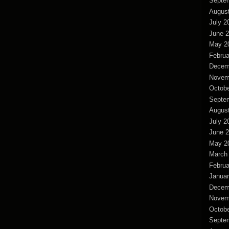
Septe
Augus
July 2
June 
May 2
Februa
Decem
Novem
Octobe
Septe
Augus
July 2
June 
May 2
March
Februa
Januar
Decem
Novem
Octobe
Septe