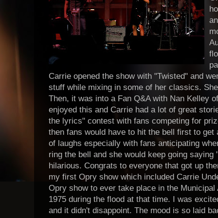
ho
an
mo
Au
fl
pa
Carrie opened the show with "Twisted" and wen
stuff while mixing in some of her classics. Sh
Then, it was into a Fan Q&A with Nan Kelley of 
enjoyed this and Carrie had a lot of great storie
the lyrics" contest with fans competing for pri
then fans would have to hit the bell first to get 
of laughs especially with fans anticipating wh
ring the bell and she would keep going saying "I
hilarious. Congrats to everyone that got up ther
my first Opry show which included Carrie Und
Opry show to ever take place in the Municipal 
1975 during the flood at that time. I was excit
and it didn't disappoint. The mood is so laid b