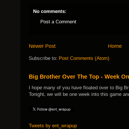
No comments:
Post a Comment
Newer Post
Home
Subscribe to:
Post Comments (Atom)
Big Brother Over The Top - Week O
I hope many of you have floated over to Big B
Tonight, we will be one week into this game and
Tweets by ent_wrapup