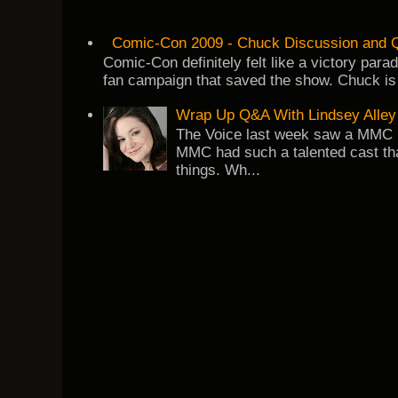
Comic-Con 2009 - Chuck Discussion and Q
Comic-Con definitely felt like a victory par
fan campaign that saved the show. Chuck is 
Wrap Up Q&A With Lindsey Alley
The Voice last week saw a MMC re
MMC had such a talented cast tha
things. Wh...