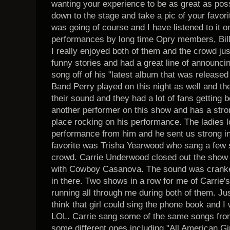
wanting your experience to be as great as poss
down to the stage and take a pic of your favor
was going of course and I have listened to it 
performances by long time Opry members, Bil
I really enjoyed both of them and the crowd jus
funny stories and had a great line of announci
song off of his "latest album that was released 
Band Perry played on this night as well and the
their sound and they had a lot of fans getting
another performer on this show and has a stro
place rocking on his performance. The ladies l
performance from him and he sent us strong in
favorite was Trisha Yearwood who sang a few so
crowd. Carrie Underwood closed out the show 
with Cowboy Casanova. The sound was cranked
in there. Two shows in a row for me of Carrie's
running all through me during both of them. Just
think that girl could sing the phone book and I w
LOL. Carrie sang some of the same songs from
some different ones including "All American Gi