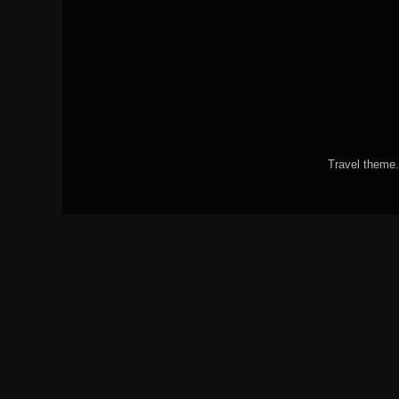
Travel theme