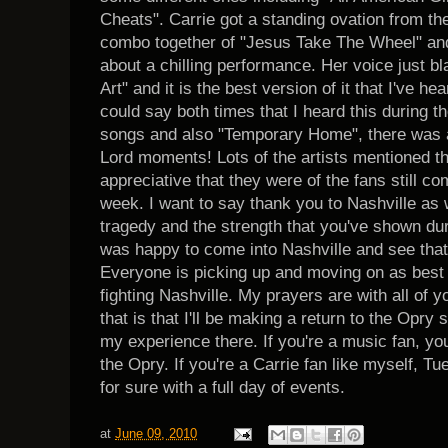
Cheats". Carrie got a standing ovation from th
combo together of "Jesus Take The Wheel" and
about a chilling performance. Her voice just 
Art" and it is the best version of it that I've he
could say both times that I heard this during t
songs and also "Temporary Home", there was a 
Lord moments! Lots of the artists mentioned th
appreciative that they were of the fans still c
week. I want to say thank you to Nashville as w
tragedy and the strength that you've shown duri
was happy to come into Nashville and see that
Everyone is picking up and moving on as best
fighting Nashville. My prayers are with all of y
that is that I'll be making a return to the Opry 
my experience there. If you're a music fan, yo
the Opry. If you're a Carrie fan like myself, T
for sure with a full day of events.
at
June 09, 2010