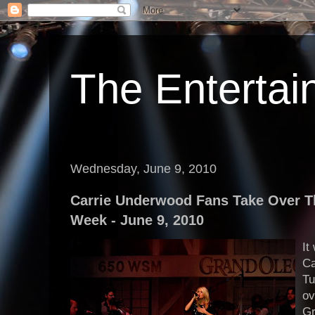
The Enterta
Wednesday, June 9, 2010
Carrie Underwood Fans Take Over 
Week - June 9, 2010
It
Ca
Tu
ov
Gr