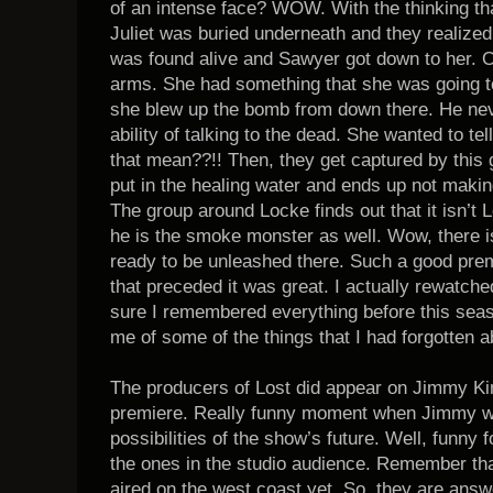
of an intense face? WOW. With the thinking tha
Juliet was buried underneath and they realized
was found alive and Sawyer got down to her. O
arms. She had something that she was going to 
she blew up the bomb from down there. He never
ability of talking to the dead. She wanted to te
that mean??!! Then, they get captured by this 
put in the healing water and ends up not making
The group around Locke finds out that it isn’t L
he is the smoke monster as well. Wow, there is j
ready to be unleashed there. Such a good pre
that preceded it was great. I actually rewatch
sure I remembered everything before this seas
me of some of the things that I had forgotten a
The producers of Lost did appear on Jimmy Kim
premiere. Really funny moment when Jimmy w
possibilities of the show’s future. Well, funny f
the ones in the studio audience. Remember tha
aired on the west coast yet. So, they are answ