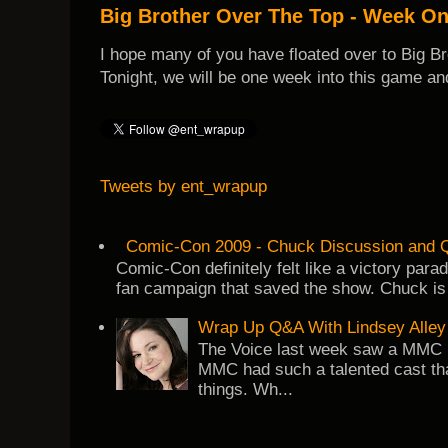
Big Brother Over The Top - Week O
I hope many of you have floated over to Big B
Tonight, we will be one week into this game and
Tweets by ent_wrapup
Comic-Con 2009 - Chuck Discussion and Q
Comic-Con definitely felt like a victory par
fan campaign that saved the show. Chuck is 
Wrap Up Q&A With Lindsey Alley
The Voice last week saw a MMC re
MMC had such a talented cast tha
things. Wh...