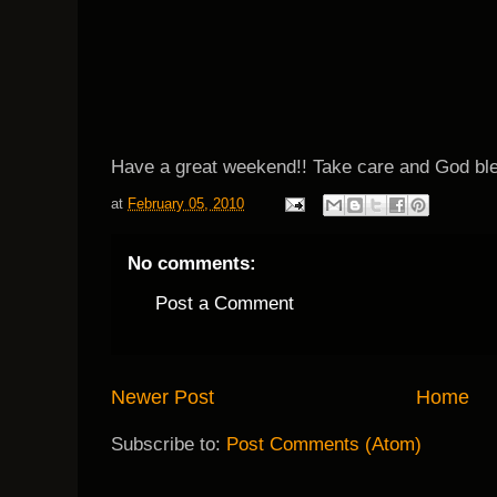
Have a great weekend!! Take care and God ble
at
February 05, 2010
No comments:
Post a Comment
Newer Post
Home
Subscribe to:
Post Comments (Atom)