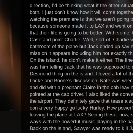
direction, I’d be thinking what if the other si
both. I just don’t know how it will come togethe
watching the premiere is that we aren’t going 
because someone made it to LAX and went on w
that their life is going to be better. With som
Case and point Charlie. Well, sort of. Charlie w
bathroom of the plane but Jack ended up savin
mission it appears including him not exactly th
On the island, he didn’t make it either. The line
was him telling Jack that he was supposed to 
Desmond thing on the island. I loved a lot of th
Locke and Boone’s discussion. Kate was wreck
and did with a pregnant Claire in the cab leavi
pointed at the cab driver. I also liked the con
the airport. They definitely gave that tease al
con a very happy go lucky Hurley. How powerfu
leaving the plane at LAX? Seeing these, now, s
ways with the powerful music playing in the 
Back on the island, Sawyer was ready to kill