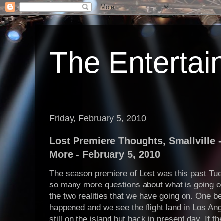
The Enterta
Friday, February 5, 2010
Lost Premiere Thoughts, Smallville -
More - February 5, 2010
The season premiere of Lost was this past T
so many more questions about what is going on
the two realities that we have going on. One b
happened and we see the flight land in Los Ang
still on the island but back in present day. If 