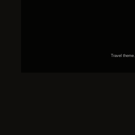
Travel theme