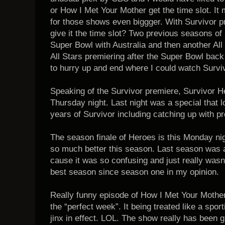
or How I Met Your Mother get the time slot. I
for those shows even biggger. With Survivor p
give it the time slot? Two previous seasons of
Super Bowl with Australia and then another All 
All Stars premiering after the Super Bowl back
to hurry up and end where I could watch Surviv
Speaking of the Survivor premiere, Survivor H
Thursday night. Last night was a special that l
years of Survivor including catching up with 
The season finale of Heroes is this Monday n
so much better this season. Last season was 
cause it was so confusing and just really wasn
best season since season one in my opinion.
Really funny episode of How I Met Your Mother
the “perfect week”. It being treated like a spor
jinx in effect. LOL. The show really has been g