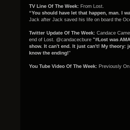
TV Line Of The Week:
From Lost.
“You should have let that happen, man. I w
Jack after Jack saved his life on board the Oc
Twitter Update Of The Week:
Candace Camero
end of Lost. @candacecbure
"#Lost was AMAZ
show. It can't end. It just can't! My theory: 
know the ending!
"
You Tube Video Of The Week:
Previously On 