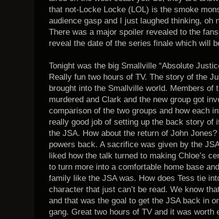
that not-Locke Locke (LOL) is the smoke mons
audience gasp and I just laughed thinking, oh n
There was a major spoiler revealed to the fans
reveal the date of the series finale which will
Tonight was the big Smallville “Absolute Just
Really fun two hours of TV. The story of the J
brought into the Smallville world. Members of 
murdered and Clark and the new group got invol
comparison of the two groups and how each inf
really good job of setting up the back story of
the JSA. How about the return of John Jones? 
powers back. A sacrifice was given by the JSA t
liked how the talk turned to making Chloe’s c
to turn more into a comfortable home base an
family like the JSA was. How does Tess tie into 
character that just can’t be read. We know t
and that was the goal to get the JSA back in o
gang. Great two hours of TV and it was worth e