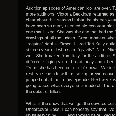
Audition episodes of American Idol are over. 
more auditions. Victoria Beckham returned as a
clear about this season is that the sixteen ye
have been so many talented sixteen year olds
one that I liked. She was the one that had the
drawings of all the judges. Great moment when
“rogaine” right at Simon. I liked Tori Kelly qui
sixteen year old who sang “gravity”. Nicci Nix
well. She traveled from Italy for the audition.
different singing voice. I read today about her an
TV as she has been on a lot of shows. Wednes
rest type episode with us seeing previous audi
jumped out at me in this episode. Next week 
going to see what everyone is made of. There 
the debut of Ellen.
What is the show that will get the coveted pos
Undercover Boss. I can honestly say that I've n
unusual pick by CBS and I would have liked t