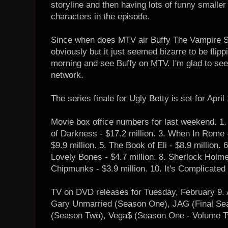
storyline and then having lots of funny smaller
characters in the episode.
Since when does MTV air Buffy The Vampire Sl
obviously but it just seemed bizarre to be flip
morning and see Buffy on MTV. I'm glad to see
network.
The series finale for Ugly Betty is set for April
Movie box office numbers for last weekend. 1. 
of Darkness - $17.2 million. 3. When In Rome - 
$9.9 million. 5. The Book of Eli - $8.9 million. 
Lovely Bones - $4.7 million. 8. Sherlock Holmes
Chipmunks - $3.9 million. 10. It's Complicated -
TV on DVD releases for Tuesday, February 9.
Gary Unmarried (Season One), JAG (Final Se
(Season Two), Vega$ (Season One - Volume T