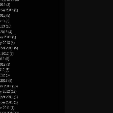
2014
(3)
ber 2013
(1)
2013
(5)
013
(8)
2013
(10)
 2013
(4)
ry 2013
(1)
y 2013
(4)
ber 2012
(5)
t 2012
(3)
012
(5)
2012
(3)
012
(6)
2012
(3)
 2012
(8)
ry 2012
(15)
y 2012
(12)
ber 2011
(1)
ber 2011
(1)
r 2011
(1)