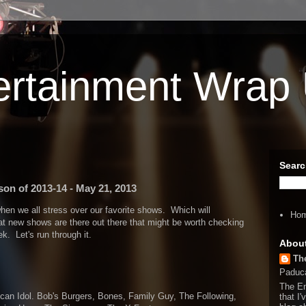
ertainment Wrap
Searc
on of 2013-14 - May 21, 2013
when we all stress over our favorite shows. Which will
Ho
 new shows are there out there that might be worth checking
k. Let's run through it.
Abou
Th
Paduca
The En
an Idol. Bob's Burgers, Bones, Family Guy, The Following,
that I'