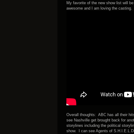
My favorite of the new show list will b
awesome and I am loving the casting. I 
Overall thoughts: ABC has all their hi
see Nashville get brought back for ano
storylines including the political story
show. I can see Agents of S.H.I.E.L.D. b