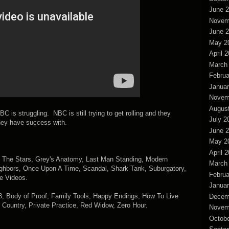
June 
Novem
June 
May 2
April 
March
Februa
Januar
Novem
Augus
BC is struggling. NBC is still trying to get rolling and they
July 2
hey have success with.
June 
May 2
April 
h The Stars, Grey's Anatomy, Last Man Standing, Modern
March
ighbors, Once Upon A Time, Scandal, Shark Tank, Suburgatory,
Februa
e Videos.
Januar
23, Body of Proof, Family Tools, Happy Endings, How To Live
Decem
 Country, Private Practice, Red Widow, Zero Hour.
Novem
Octobe