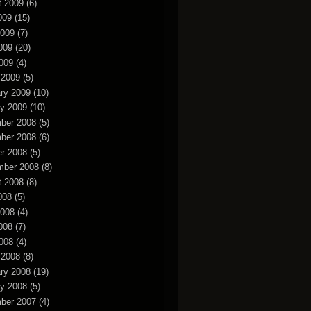
t 2009
(6)
009
(15)
2009
(7)
009
(20)
2009
(4)
 2009
(5)
ry 2009
(10)
y 2009
(10)
ber 2008
(5)
ber 2008
(6)
r 2008
(5)
mber 2008
(8)
t 2008
(8)
008
(5)
2008
(4)
008
(7)
2008
(4)
 2008
(8)
ry 2008
(19)
y 2008
(5)
ber 2007
(4)