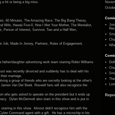
 a hit or being a big miss.
Novem
Octobe
Comi
ours, 60 Minutes, The Amazing Race, The Big Bang Theory,
Jos
d Wife, Hawaii Five-0, How I Met Your Mother, The Mentalist,
Rec
, Person of Interest, Survivor, Two and a Half Men,
Sma
Chu
he Job, Made In Jersey, Partners, Rules of Engagement,
Whe
Comi
father/daughter advertising work team starring Robin Williams
Dol
Chu
ust was recently divorced and suddenly has to deal with his
Sma
 their marriage.
The
ving a group of friends who are secretly looking at the other's
Los
rs James Van Der Beek. Roswell fans will also recognize the
.
n who gets asked to operate on the president but it ends up
Repo
spiracy. Dylan McDermott also stars in this show and is put in
t starring in this show. Almost didn't recognize him with the
. Cyber Command agent with a gift. He has a microchip in his