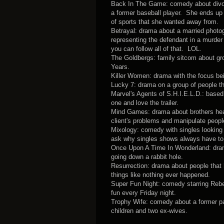
Back In The Game: comedy about divorc
a former baseball player. She ends up 
of sports that she wanted away from.
Betrayal: drama about a married photo
representing the defendant in a murder
you can follow all of that. LOL.
The Goldbergs: family sitcom about gr
Years.
Killer Women: drama with the focus be
Lucky 7: drama on a group of people tha
Marvel's Agents of S.H.I.E.L.D.: base
one and love the trailer.
Mind Games: drama about brothers head
client's problems and manipulate peopl
Mixology: comedy with singles looking f
ask why singles shows always have to
Once Upon A Time In Wonderland: drama 
going down a rabbit hole.
Resurrection: drama about people that
things like nothing ever happened.
Super Fun Night: comedy starring Rebel 
fun every Friday night.
Trophy Wife: comedy about a former par
children and two ex-wives.