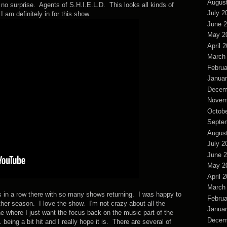
Augus
e no surprise. Agents of S.H.I.E.L.D. This looks all kinds of
July 2
am definitely in for this show.
June 
May 2
April 
March
Februa
Januar
Decem
Novem
Octobe
Septe
Augus
July 2
June 
May 2
April 
March
ts in a row there with so many shows returning. I was happy to
Februa
ther season. I love the show. I'm not crazy about all the
Januar
line where I just want the focus back on the music part of the
Decem
eing a bit hit and I really hope it is. There are several of