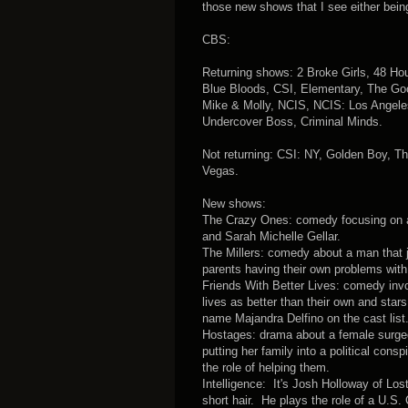
those new shows that I see either being
CBS:
Returning shows: 2 Broke Girls, 48 H
Blue Bloods, CSI, Elementary, The Goo
Mike & Molly, NCIS, NCIS: Los Angeles
Undercover Boss, Criminal Minds.
Not returning: CSI: NY, Golden Boy, T
Vegas.
New shows:
The Crazy Ones: comedy focusing on a 
and Sarah Michelle Gellar.
The Millers: comedy about a man that j
parents having their own problems with
Friends With Better Lives: comedy invol
lives as better than their own and sta
name Majandra Delfino on the cast list
Hostages: drama about a female surgeo
putting her family into a political con
the role of helping them.
Intelligence: It's Josh Holloway of Los
short hair. He plays the role of a U.S