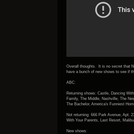
Overall thoughts. It is no secret that N
have a bunch of new shows to see if t
ABC:
Returning shows: Castle, Dancing Wit
Family, The Middle, Nashville, The Ne
The Bachelor, America's Funniest Hom
Not returning: 666 Park Avenue, Apt. 
With Your Parents, Last Resort, Malibu
New shows: