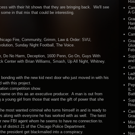
Ros
ess with their hit shows that they are bringing back. We'll see
Car
A G
some in that mix that could be interesting.
Gra
Harr
And
Car
Chicago Fire, Community, Grimm, Law & Order: SVU,
Gra
olution, Sunday Night Football, The Voice.
Glo
Feb
ice, Do No Harm, Deception, 1600 Penn, Go On, Guys With
Sup
and
k Center with Brian Williams, Smash, Up All Night, Whitney.
Car
Lad
bonding with the new kid next door who just moved in with his
Mur
 with this project.
Pep
tion competition show.
IL -
Batt
name on this as an executive producer. A man is out from
g a young girl from those that want the gift of power that she
Sup
Rou
he most wanted criminal who turns himself in and is ready to
Car
ows along with everyone he has worked with as well. The twist
Gra
cular new FBI agent whom he seems to have no connection to.
Mir
s of district 21 of the Chicago Police Department.
Mur
g the president get blackmailed into a conspiracy.
Nas