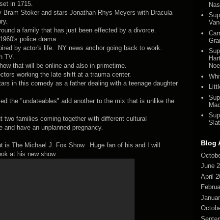
set in 1715.
Nas
l by Bram Stoker and stars Jonathan Rhys Meyers with Dracula
Sup
ry.
Van
und a family that has just been effected by a divorce.
Car
1960's police drama.
Gra
red by actor's life. NY news anchor going back to work.
Sup
n TV.
Har
ow that will be online and also in primetime.
Noel
tors working the late shift at a trauma center.
Whi
s in this comedy as a father dealing with a teenage daughter
Lit
Sup
 the "undateables" add another to the mix that is unlike the
Mac
Sup
wo families coming together with different cultural
Slat
ve and have an unplanned pregnancy.
Blog 
ut is The Michael J. Fox Show. Huge fan of his and I will
look at his new show.
Octobe
June 
April 
Februa
Januar
Octobe
Septe