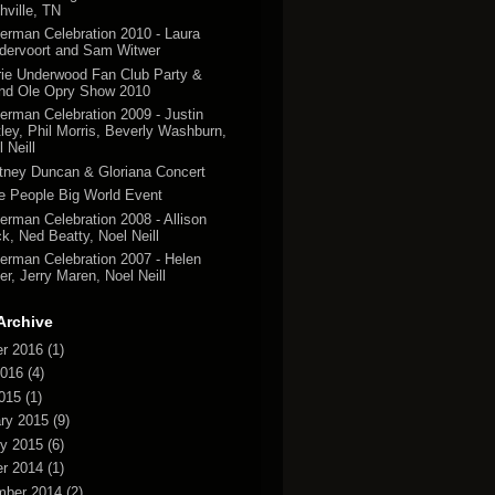
hville, TN
erman Celebration 2010 - Laura
dervoort and Sam Witwer
rie Underwood Fan Club Party &
nd Ole Opry Show 2010
erman Celebration 2009 - Justin
tley, Phil Morris, Beverly Washburn,
 Neill
tney Duncan & Gloriana Concert
tle People Big World Event
erman Celebration 2008 - Allison
k, Ned Beatty, Noel Neill
erman Celebration 2007 - Helen
er, Jerry Maren, Noel Neill
Archive
r 2016
(1)
2016
(4)
2015
(1)
ry 2015
(9)
y 2015
(6)
r 2014
(1)
mber 2014
(2)