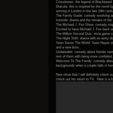
Crossbones: the legend of Blackbeard 
Dracula: this is inspired by the nove
arriving in London in the late 19th centu
The Family Guide: comedy revolving aro
Ironside: drama and the remake of the 
The Michael J. Fox Show: comedy inspi
Excited to have Michael J. Fox back o
The Million Second Quiz: trivia game sh
The Night Shift: drama with ex-army doc
Sean Saves The World: Sean Hayes star
and a new boss.
Undateable: comedy about friends named
rest of them with being more confident.
Welcome To The Family: comedy about t
backgrounds when a couple falls in lo
New show that I will definitely check o
check out his return to TV. Here is a 