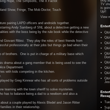
blog a
ising Hope, The Simpsons, The X Factor.
TV sho
is goi
eland Show, Fringe, The Mob Doctor, Touch
Up!!
View m
ure pairing LAPD officers and androids together.
Enter
starring Andy Samberg of SNL about a detective getting a new
alities with the boss being by the rule book while the detective
Q&A
Q&A
 Giovani Ribisi. They play the roles of best friends from
Q&A
ful professionally at their jobs but things go bad when their
Q&A
Q&A
 of brothers. One is put in charge of a military base which
Dom
Q&A
this drama about a gang member that is being used to see the
olice Department.
Q&A
es with kids competing in the kitchen.
Q&A
.
Q&A
played by Greg Kinnear who has all sorts of problems outside
Jes
e teaming with the town sheriff to solve mysteries.
Enter
o has to balance being a dad to a newborn and also a
Reca
Tue
about a couple played by Alexis Bledel and Jason Ritter
families in their relationship.
Sup