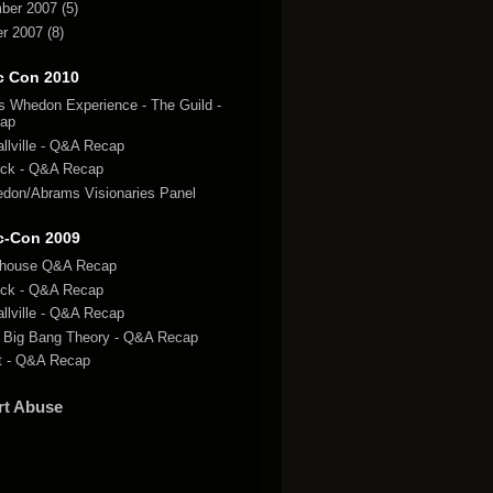
ber 2007
(5)
r 2007
(8)
c Con 2010
s Whedon Experience - The Guild -
ap
llville - Q&A Recap
ck - Q&A Recap
don/Abrams Visionaries Panel
c-Con 2009
lhouse Q&A Recap
ck - Q&A Recap
llville - Q&A Recap
 Big Bang Theory - Q&A Recap
t - Q&A Recap
rt Abuse