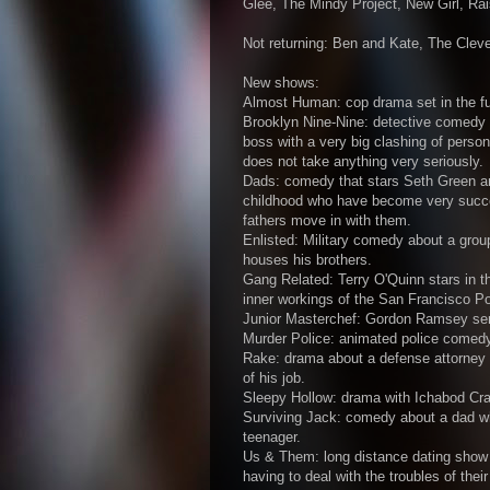
Glee, The Mindy Project, New Girl, Ra
Not returning: Ben and Kate, The Clev
New shows:
Almost Human: cop drama set in the fut
Brooklyn Nine-Nine: detective comedy 
boss with a very big clashing of person
does not take anything very seriously.
Dads: comedy that stars Seth Green and
childhood who have become very success
fathers move in with them.
Enlisted: Military comedy about a group
houses his brothers.
Gang Related: Terry O'Quinn stars in 
inner workings of the San Francisco P
Junior Masterchef: Gordon Ramsey seri
Murder Police: animated police comedy
Rake: drama about a defense attorney 
of his job.
Sleepy Hollow: drama with Ichabod Cran
Surviving Jack: comedy about a dad wh
teenager.
Us & Them: long distance dating show 
having to deal with the troubles of their 