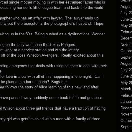
Septe
ed single mother moving in with her estranged father who is
Augus
coaching her son's little league team and back into the world
July 2
grapher who has an affair with lawyer. The lawyer ends up
June 
 trial but the prosecutor is the photographer's husband. Hope
May 2
Februa
owing up in the 80's. Being pushed as a dysfunctional Wonder
Decem
Novem
ing on the only woman in the Texas Rangers.
t work at a service station and win the lottery.
Octobe
d off of the Joss Whedon Avengers. Really excited about this
Septe
Augus
ing an agency that deals with using science to deal with their
July 2
e.
June 
or love in a bar with all of this happening in one night. Can I
 be placed in a bar scenario? Bugs me.
May 2
follows the story of Alice learning of this new land after
March
Februa
 have passed away suddenly come back to life and go about
Januar
Decem
Wilson about three girl friends that have a tradition of having
Novem
ty girl who gets involved with a man with a family of three
Octobe
Septe