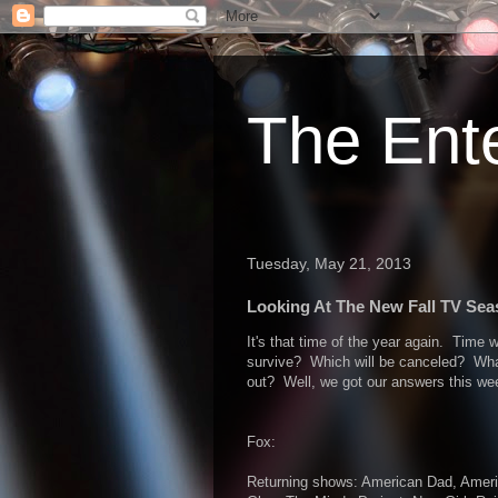
The Ent
Tuesday, May 21, 2013
Looking At The New Fall TV Seas
It's that time of the year again. Time 
survive? Which will be canceled? What
out? Well, we got our answers this wee
Fox:
Returning shows: American Dad, Americ