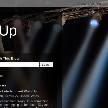
 Up
h This Blog
me
t Me
e Entertainment Wrap Up
h, Kentucky, United States
tertainment Wrap Up is something
ve been typing up for about 13 years. I