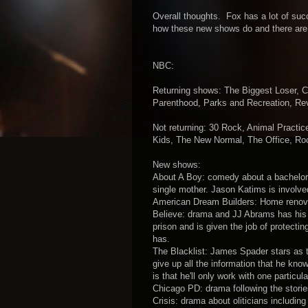
Overall thoughts. Fox has a lot of succ
how these new shows do and there are 
NBC:
Returning shows: The Biggest Loser, 
Parenthood, Parks and Recreation, Rev
Not returning: 30 Rock, Animal Pract
Kids, The New Normal, The Office, Roc
New shows:
About A Boy: comedy about a bachelor 
single mother. Jason Katims is involved
American Dream Builders: Home renova
Believe: drama and JJ Abrams has his 
prison and is given the job of protectin
has.
The Blacklist: James Spader stars as t
give up all the information that he kn
is that he'll only work with one parti
Chicago PD: drama following the storie
Crisis: drama about oliticians includin