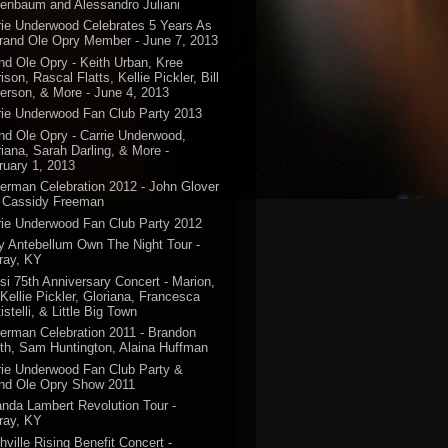
enbaum and Alessandro Juliani
rie Underwood Celebrates 5 Years As
rand Ole Opry Member - June 7, 2013
nd Ole Opry - Keith Urban, Kree
ison, Rascal Flatts, Kellie Pickler, Bill
erson, & More - June 4, 2013
rie Underwood Fan Club Party 2013
nd Ole Opry - Carrie Underwood,
riana, Sarah Darling, & More -
ruary 1, 2013
erman Celebration 2012 - John Glover
 Cassidy Freeman
rie Underwood Fan Club Party 2012
y Antebellum Own The Night Tour -
ray, KY
si 75th Anniversary Concert - Marion,
 Kellie Pickler, Gloriana, Francesca
istelli, & Little Big Town
erman Celebration 2011 - Brandon
th, Sam Huntington, Alaina Huffman
rie Underwood Fan Club Party &
nd Ole Opry Show 2011
anda Lambert Revolution Tour -
ray, KY
hville Rising Benefit Concert -