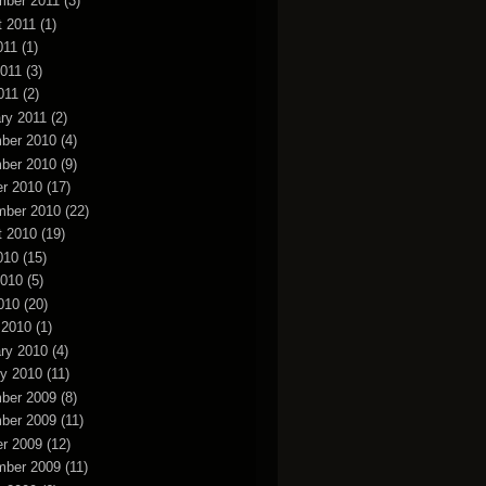
mber 2011
(3)
t 2011
(1)
011
(1)
2011
(3)
011
(2)
ry 2011
(2)
ber 2010
(4)
ber 2010
(9)
r 2010
(17)
mber 2010
(22)
t 2010
(19)
010
(15)
2010
(5)
010
(20)
 2010
(1)
ry 2010
(4)
y 2010
(11)
ber 2009
(8)
ber 2009
(11)
r 2009
(12)
mber 2009
(11)