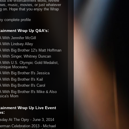
bout the entertainment world, review
ws, music, movies, or just whatever
ng on. Hope that you enjoy the Wrap
y complete profile
tainment Wrap Up Q&A's:
 With Jennifer McGill
 With Lindsey Alley
 With Big Brother 12's Matt Hoffman
 With Singer, Whitney Duncan
 With U.S. Olympic Gold Medalist,
inique Moceanu
 With Big Brother 8's Jessica
 With Big Brother 8's Kail
 With Big Brother 8's Carol
 With Big Brother 8's Mike & Also
sica's Mom
tainment Wrap Up Live Event
ps:
sday At The Opry - June 3, 2014
erman Celebration 2013 - Michael